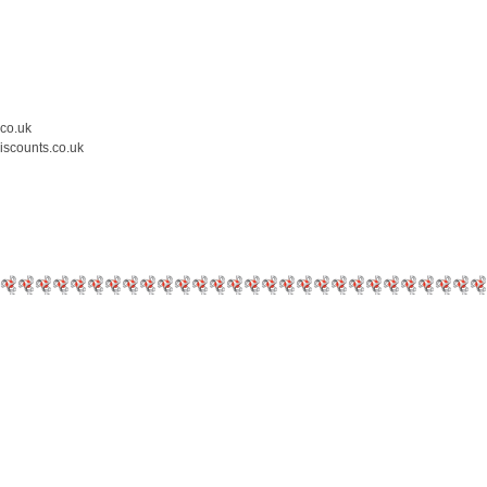
.co.uk
iscounts.co.uk