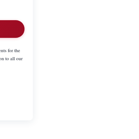
nts for the
n to all our