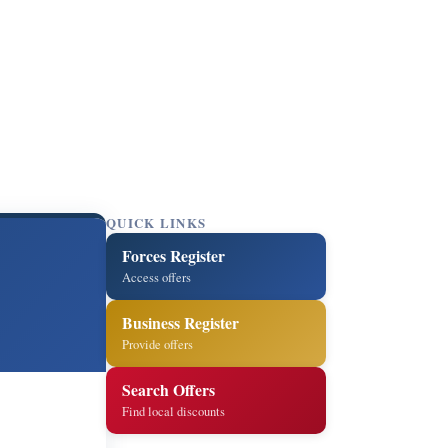
QUICK LINKS
Forces Register
Access offers
Business Register
Provide offers
Search Offers
Find local discounts