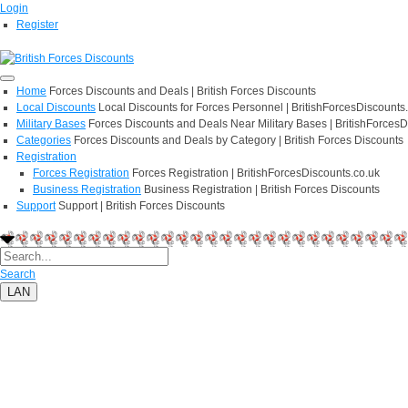
Login
Register
Home
Forces Discounts and Deals | British Forces Discounts
Local Discounts
Local Discounts for Forces Personnel | BritishForcesDiscounts
Military Bases
Forces Discounts and Deals Near Military Bases | BritishForcesD
Categories
Forces Discounts and Deals by Category | British Forces Discounts
Registration
Forces Registration
Forces Registration | BritishForcesDiscounts.co.uk
Business Registration
Business Registration | British Forces Discounts
Support
Support | British Forces Discounts
Search
LAN