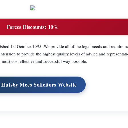
Forces Discounts:
10%
lished 1st October 1995. We provide all of the legal needs and requireme
ntension to provide the highest quality levels of advice and representatio
he most cost effective and successful way possible.
t Hutsby Mees Solicitors Website