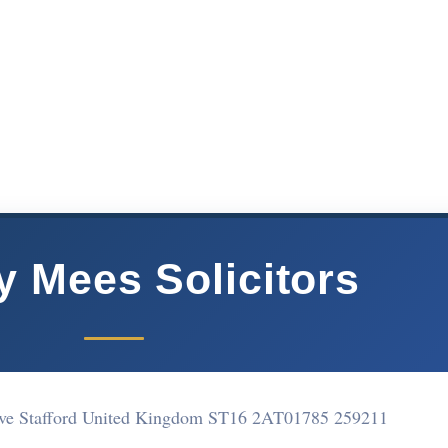
y Mees Solicitors
ove Stafford United Kingdom ST16 2AT
01785 259211