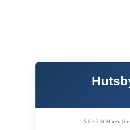
Hutsb
5,6 + 7 St Mary's Gr