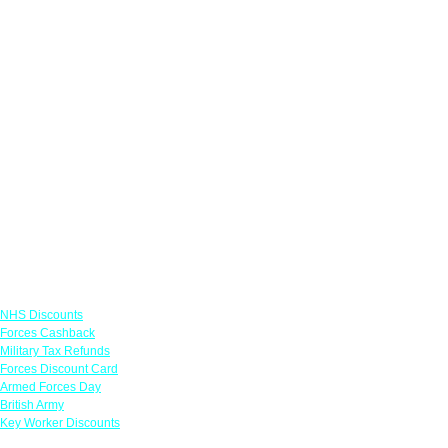
Links
NHS Discounts
Forces Cashback
Military Tax Refunds
Forces Discount Card
Armed Forces Day
British Army
Key Worker Discounts