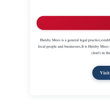
Hutsby Mees is a general legal practice,estab
local people and businesses.It is Hutsby Mees i
clent's in t
Visi