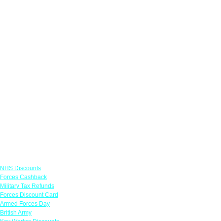
Links
NHS Discounts
Forces Cashback
Military Tax Refunds
Forces Discount Card
Armed Forces Day
British Army