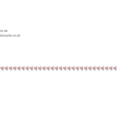
.co.uk
iscounts.co.uk