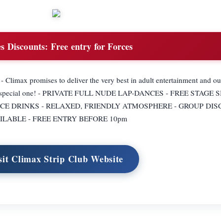
s Discounts:
Free entry for Forces
 - Climax promises to deliver the very best in adult entertainment and o
t is a special one! - PRIVATE FULL NUDE LAP-DANCES - FREE STAGE
ICE DRINKS - RELAXED, FRIENDLY ATMOSPHERE - GROUP DI
ILABLE - FREE ENTRY BEFORE 10pm
sit Climax Strip Club Website