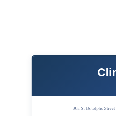
Cli
30a St Botolphs Stre