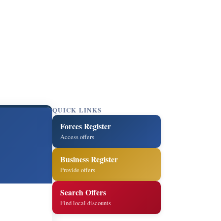
QUICK LINKS
Forces Register
Access offers
Business Register
Provide offers
Search Offers
Find local discounts