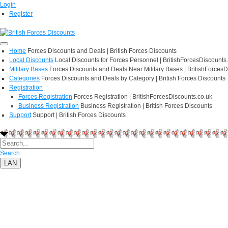
Login
Register
Home
Forces Discounts and Deals | British Forces Discounts
Local Discounts
Local Discounts for Forces Personnel | BritishForcesDiscounts
Military Bases
Forces Discounts and Deals Near Military Bases | BritishForcesD
Categories
Forces Discounts and Deals by Category | British Forces Discounts
Registration
Forces Registration
Forces Registration | BritishForcesDiscounts.co.uk
Business Registration
Business Registration | British Forces Discounts
Support
Support | British Forces Discounts
Search
LAN