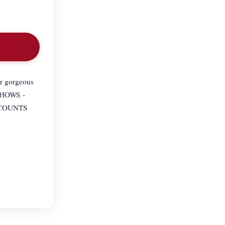
ur gorgeous
 SHOWS -
SCOUNTS