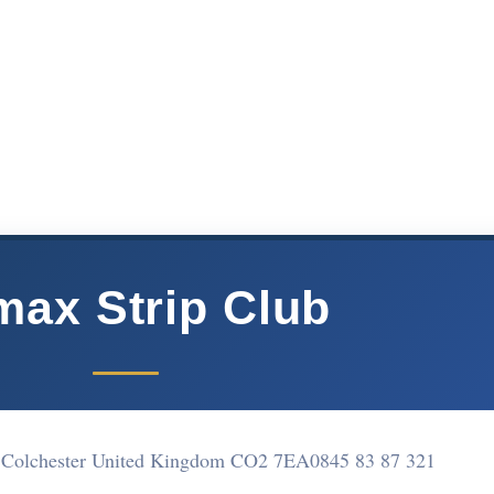
max Strip Club
et Colchester United Kingdom CO2 7EA
0845 83 87 321