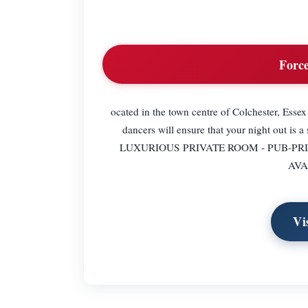
Force
ocated in the town centre of Colchester, Essex
dancers will ensure that your night ou
LUXURIOUS PRIVATE ROOM - PUB-PR
AVA
Vi