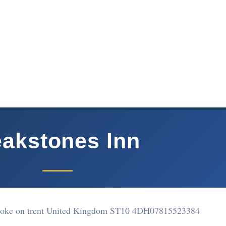
akstones Inn
toke on trent United Kingdom ST10 4DH
07815523384