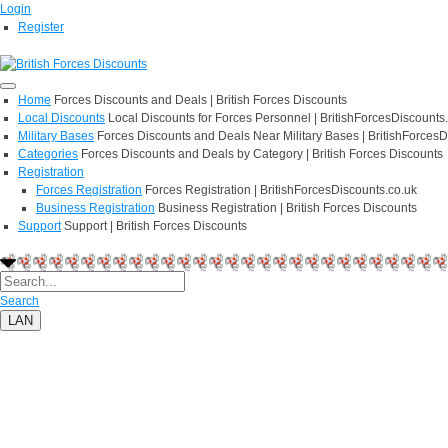
Login
Register
Home
Forces Discounts and Deals | British Forces Discounts
Local Discounts
Local Discounts for Forces Personnel | BritishForcesDiscounts
Military Bases
Forces Discounts and Deals Near Military Bases | BritishForcesD
Categories
Forces Discounts and Deals by Category | British Forces Discounts
Registration
Forces Registration
Forces Registration | BritishForcesDiscounts.co.uk
Business Registration
Business Registration | British Forces Discounts
Support
Support | British Forces Discounts
Search
LAN