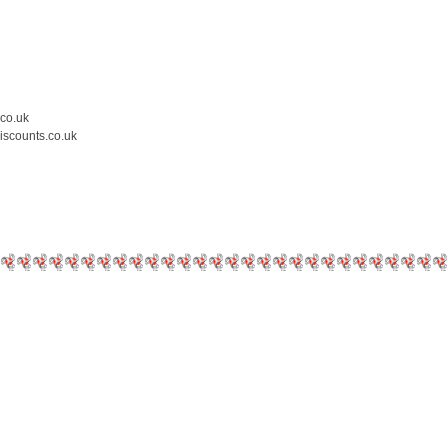
.co.uk
iscounts.co.uk