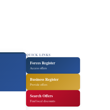
QUICK LINKS
Forces Register
Access offers
Business Register
Provide offers
Search Offers
Find local discounts