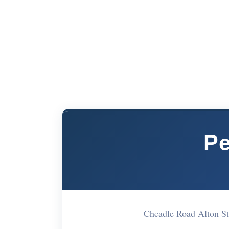
Pe
Cheadle Road Alton S