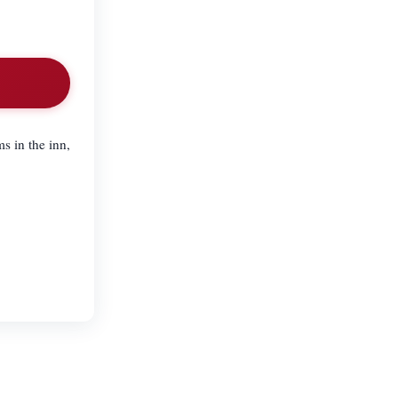
s in the inn,