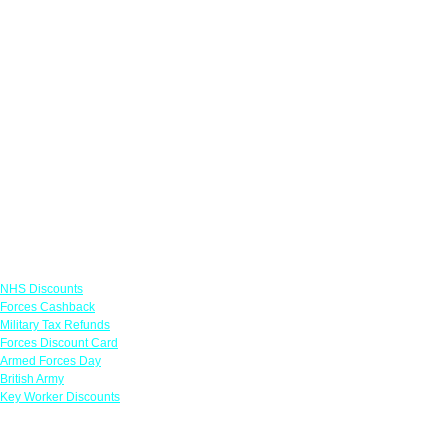
Links
NHS Discounts
Forces Cashback
Military Tax Refunds
Forces Discount Card
Armed Forces Day
British Army
Key Worker Discounts
Featured Offers