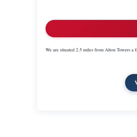
We are situated 2.5 miles from Alton Towers a 