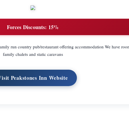
Forces Discounts:
15%
family run country pub/restaurant offering accommodation We have room
family chalets and static caravans
Visit Peakstones Inn Website