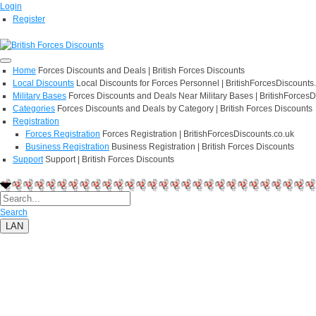
Login
Register
Home
Forces Discounts and Deals | British Forces Discounts
Local Discounts
Local Discounts for Forces Personnel | BritishForcesDiscounts
Military Bases
Forces Discounts and Deals Near Military Bases | BritishForcesD
Categories
Forces Discounts and Deals by Category | British Forces Discounts
Registration
Forces Registration
Forces Registration | BritishForcesDiscounts.co.uk
Business Registration
Business Registration | British Forces Discounts
Support
Support | British Forces Discounts
Search
LAN