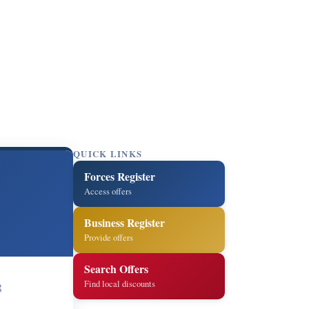
QUICK LINKS
Forces Register
Access offers
Business Register
Provide offers
Search Offers
Find local discounts
8