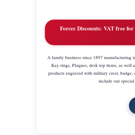
Forces Discounts:
VAT free for 
A family business since 1897 manufacturing in
Key rings, Plaques, desk top items, as well a
products engraved with military crest, badge,
include our special