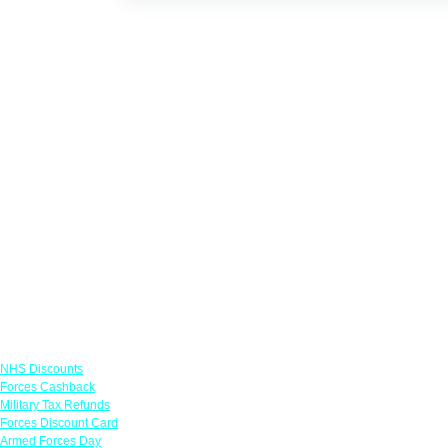
Links
NHS Discounts
Forces Cashback
Military Tax Refunds
Forces Discount Card
Armed Forces Day