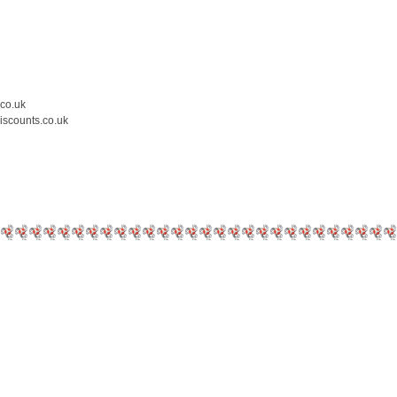
.co.uk
iscounts.co.uk