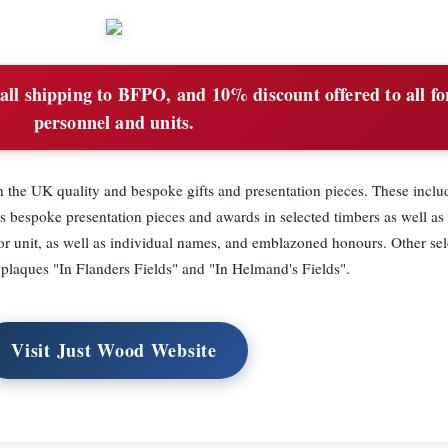
all shipping to BFPO, and 10% discount offered to all fo
personnel and units.
 the UK quality and bespoke gifts and presentation pieces. These inclu
s bespoke presentation pieces and awards in selected timbers as well as 
 or unit, as well as individual names, and emblazoned honours. Other sel
 plaques "In Flanders Fields" and "In Helmand's Fields".
Visit Just Wood Website