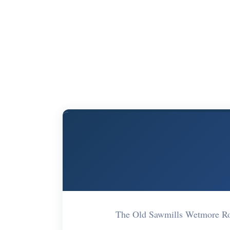
The Old Sawmills Wetmore R