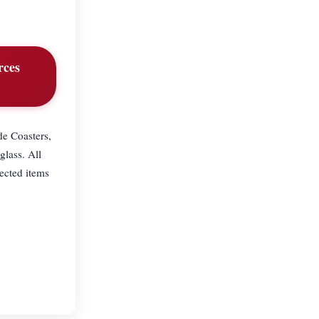
rces
de Coasters,
glass. All
ected items