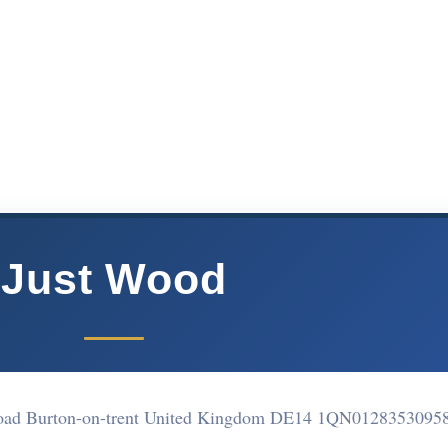
Just Wood
oad Burton-on-trent United Kingdom DE14 1QN
0128353095