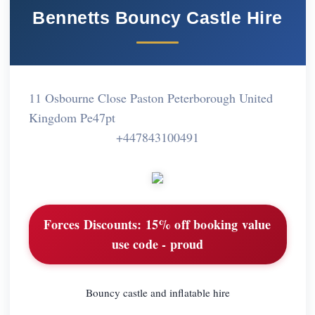
Bennetts Bouncy Castle Hire
11 Osbourne Close Paston Peterborough United
Kingdom Pe47pt
+447843100491
Forces Discounts:
15% off booking value
use code - proud
Bouncy castle and inflatable hire