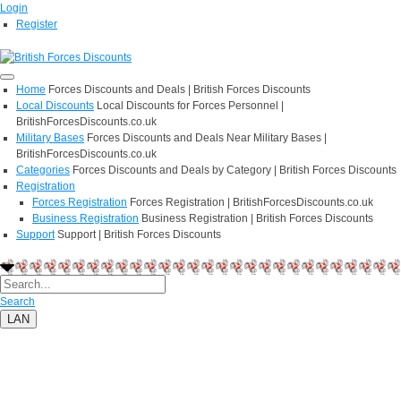
Login
Register
Home
Forces Discounts and Deals | British Forces Discounts
Local Discounts
Local Discounts for Forces Personnel |
BritishForcesDiscounts.co.uk
Military Bases
Forces Discounts and Deals Near Military Bases |
BritishForcesDiscounts.co.uk
Categories
Forces Discounts and Deals by Category | British Forces Discounts
Registration
Forces Registration
Forces Registration | BritishForcesDiscounts.co.uk
Business Registration
Business Registration | British Forces Discounts
Support
Support | British Forces Discounts
Search
LAN