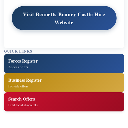
Visit Bennetts Bouncy Castle Hire
Website
QUICK LINKS
Forces Register
Access offers
Business Register
Provide offers
Search Offers
Find local discounts