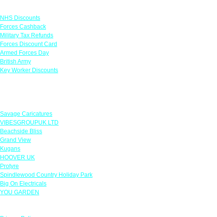
Links
NHS Discounts
Forces Cashback
Military Tax Refunds
Forces Discount Card
Armed Forces Day
British Army
Key Worker Discounts
Featured Offers
Savage Caricatures
VIBESGROUPUK LTD
Beachside Bliss
Grand View
Kugans
HOOVER UK
Protyre
Spindlewood Country Holiday Park
Big On Electricals
YOU GARDEN
Our Policies