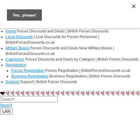
Login
Register
Home
Forces Discounts and Deals | British Forces Discounts
Local Discounts
Local Discounts for Forces Personnel |
BritishForcesDiscounts.co.uk
Military Bases
Forces Discounts and Deals Near Military Bases |
BritishForcesDiscounts.co.uk
Categories
Forces Discounts and Deals by Category | British Forces Discounts
Registration
Forces Registration
Forces Registration | BritishForcesDiscounts.co.uk
Business Registration
Business Registration | British Forces Discounts
Support
Support | British Forces Discounts
Search
LAN