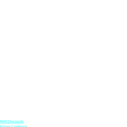
Links
NHS Discounts
Forces Cashback