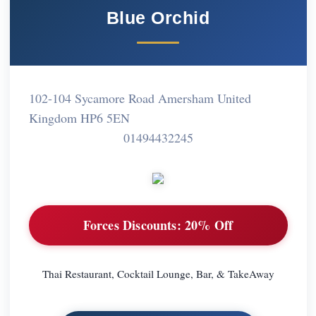
Blue Orchid
102-104 Sycamore Road Amersham United
Kingdom HP6 5EN
01494432245
Forces Discounts:
20% Off
Thai Restaurant, Cocktail Lounge, Bar, & TakeAway