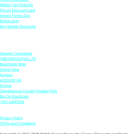
Military Tax Refunds
Forces Discount Card
Armed Forces Day
British Army
Key Worker Discounts
Featured Offers
Savage Caricatures
VIBESGROUPUK LTD
Beachside Bliss
Grand View
Kugans
HOOVER UK
Protyre
Spindlewood Country Holiday Park
Big On Electricals
YOU GARDEN
Our Policies
Privacy Policy
Terms and Conditions