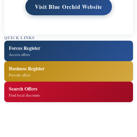
Visit Blue Orchid Website
QUICK LINKS
Forces Register
Access offers
Business Register
Provide offers
Search Offers
Find local discounts