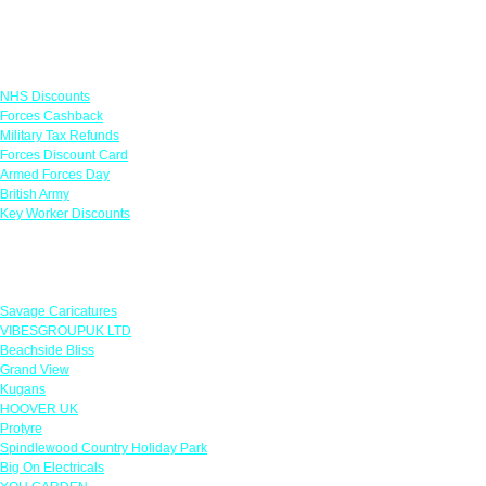
Links
NHS Discounts
Forces Cashback
Military Tax Refunds
Forces Discount Card
Armed Forces Day
British Army
Key Worker Discounts
Featured Offers
Savage Caricatures
VIBESGROUPUK LTD
Beachside Bliss
Grand View
Kugans
HOOVER UK
Protyre
Spindlewood Country Holiday Park
Big On Electricals