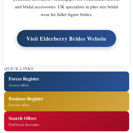
and bridal accessories. UK specialists in plus size bridal
wear for fuller figure brides.
Visit Elderberry Brides Website
QUICK LINKS
Forces Register
Access offers
Business Register
Provide offers
Search Offers
Find local discounts