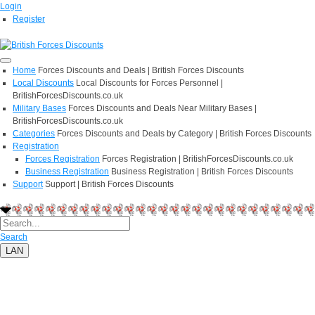
Login
Register
Home
Forces Discounts and Deals | British Forces Discounts
Local Discounts
Local Discounts for Forces Personnel |
BritishForcesDiscounts.co.uk
Military Bases
Forces Discounts and Deals Near Military Bases |
BritishForcesDiscounts.co.uk
Categories
Forces Discounts and Deals by Category | British Forces Discounts
Registration
Forces Registration
Forces Registration | BritishForcesDiscounts.co.uk
Business Registration
Business Registration | British Forces Discounts
Support
Support | British Forces Discounts
Search
LAN