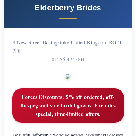
Elderberry Brides
8 New Street Basingstoke United Kingdom RG21
7DE
01256 474 004
Forces Discounts:
5% off ordered, off-
the-peg and sale bridal gowns. Excludes
special, time-limited offers.
Beautiful, affordable wedding gowns, bridesmaids dresses