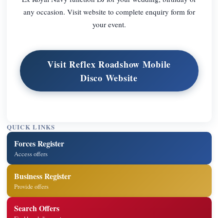
any occasion. Visit website to complete enquiry form for
your event.
Visit Reflex Roadshow Mobile
Disco Website
QUICK LINKS
Forces Register
Access offers
Business Register
Provide offers
Search Offers