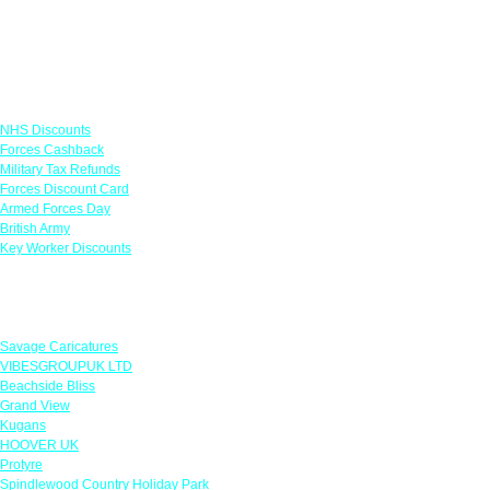
Links
NHS Discounts
Forces Cashback
Military Tax Refunds
Forces Discount Card
Armed Forces Day
British Army
Key Worker Discounts
Featured Offers
Savage Caricatures
VIBESGROUPUK LTD
Beachside Bliss
Grand View
Kugans
HOOVER UK
Protyre
Spindlewood Country Holiday Park