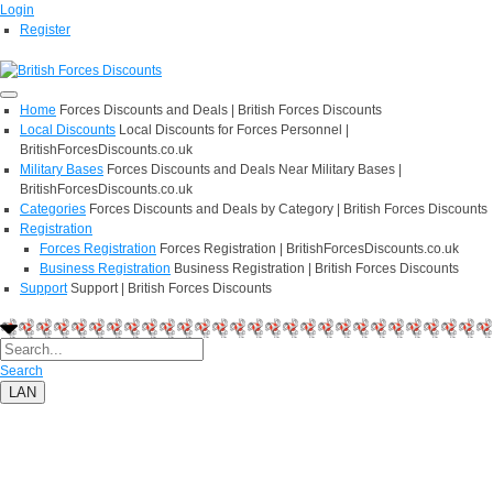
Login
Register
Home
Forces Discounts and Deals | British Forces Discounts
Local Discounts
Local Discounts for Forces Personnel |
BritishForcesDiscounts.co.uk
Military Bases
Forces Discounts and Deals Near Military Bases |
BritishForcesDiscounts.co.uk
Categories
Forces Discounts and Deals by Category | British Forces Discounts
Registration
Forces Registration
Forces Registration | BritishForcesDiscounts.co.uk
Business Registration
Business Registration | British Forces Discounts
Support
Support | British Forces Discounts
Search
LAN