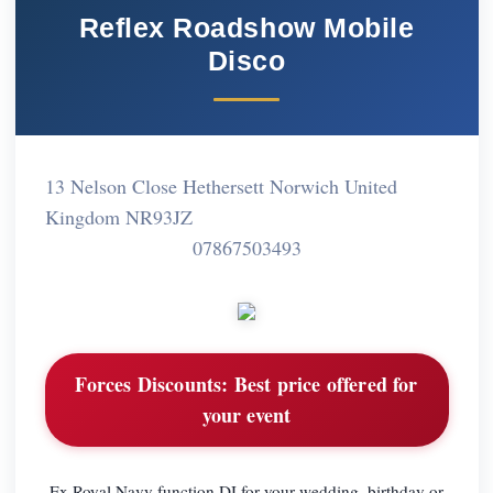
Reflex Roadshow Mobile
Disco
13 Nelson Close Hethersett Norwich United
Kingdom NR93JZ
07867503493
Forces Discounts:
Best price offered for
your event
Ex Royal Navy function DJ for your wedding, birthday or