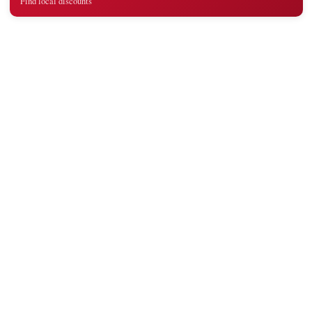
Find local discounts