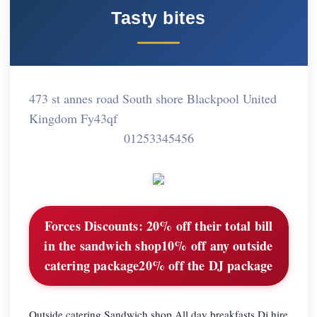
Tasty bites
473 st annes road South shore Blackpool United
Kingdom Fy43qf
01253345456
Forces Discounts:
20% off their total bill
in the sandwich shop10% off any outside
catering package20% off the DJ package
Outside catering Sandwich shop All day breakfasts Dj hire