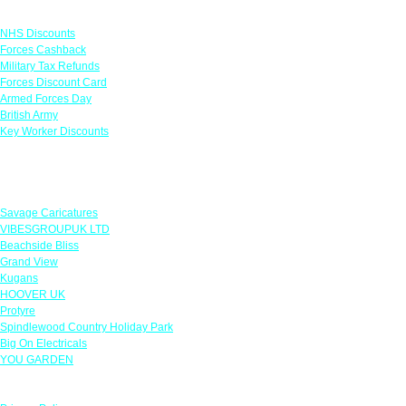
Links
NHS Discounts
Forces Cashback
Military Tax Refunds
Forces Discount Card
Armed Forces Day
British Army
Key Worker Discounts
Featured Offers
Savage Caricatures
VIBESGROUPUK LTD
Beachside Bliss
Grand View
Kugans
HOOVER UK
Protyre
Spindlewood Country Holiday Park
Big On Electricals
YOU GARDEN
Our Policies