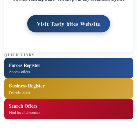
Visit Tasty bites Website
QUICK LINKS
Forces Register
Access offers
Business Register
Provide offers
Search Offers
Find local discounts