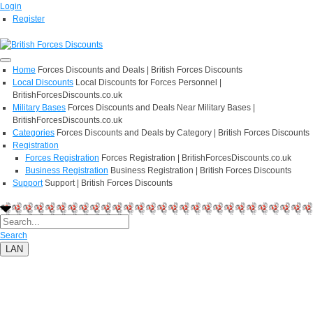
Login
Register
Home
Forces Discounts and Deals | British Forces Discounts
Local Discounts
Local Discounts for Forces Personnel |
BritishForcesDiscounts.co.uk
Military Bases
Forces Discounts and Deals Near Military Bases |
BritishForcesDiscounts.co.uk
Categories
Forces Discounts and Deals by Category | British Forces Discounts
Registration
Forces Registration
Forces Registration | BritishForcesDiscounts.co.uk
Business Registration
Business Registration | British Forces Discounts
Support
Support | British Forces Discounts
Search
LAN