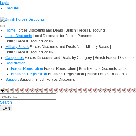
Login
Register
Home
Forces Discounts and Deals | British Forces Discounts
Local Discounts
Local Discounts for Forces Personnel |
BritishForcesDiscounts.co.uk
Military Bases
Forces Discounts and Deals Near Military Bases |
BritishForcesDiscounts.co.uk
Categories
Forces Discounts and Deals by Category | British Forces Discounts
Registration
Forces Registration
Forces Registration | BritishForcesDiscounts.co.uk
Business Registration
Business Registration | British Forces Discounts
Support
Support | British Forces Discounts
Search
LAN