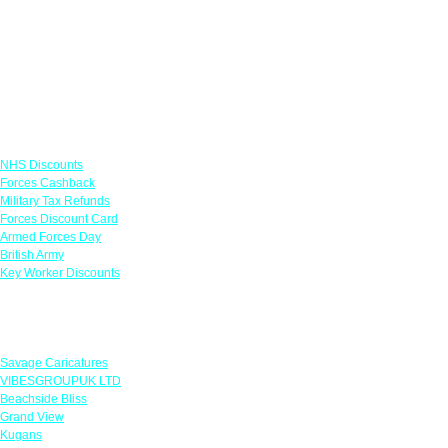
Links
NHS Discounts
Forces Cashback
Military Tax Refunds
Forces Discount Card
Armed Forces Day
British Army
Key Worker Discounts
Featured Offers
Savage Caricatures
VIBESGROUPUK LTD
Beachside Bliss
Grand View
Kugans