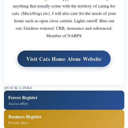
anything that usually come with the territory of caring for
cats. (Mice/frogs etc). I will also care for the needs of your
home such as open close curtain. Lights on/off. Bins out
out. Gardens watered. CRB, insurance and referenced.
Member of NARPS
Visit Cats Home Alone Website
QUICK LINKS
Forces Register
Access offers
Business Register
Provide offers