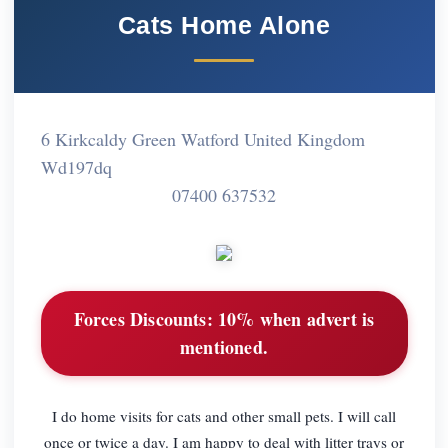
Cats Home Alone
6 Kirkcaldy Green Watford United Kingdom
Wd197dq
07400 637532
Forces Discounts:
10% when advert is
mentioned.
I do home visits for cats and other small pets. I will call
once or twice a day. I am happy to deal with litter trays or