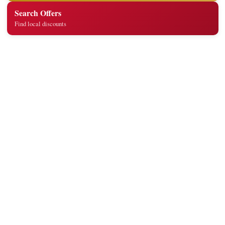
Search Offers
Find local discounts