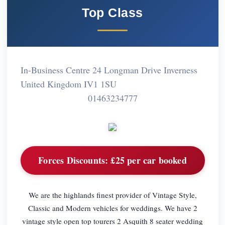
Top Class
In-Business Centre 24 Longman Drive Inverness
United Kingdom IV1 1SU
01463234777
Forces Discounts:
£25 per car booked
We are the highlands finest provider of Vintage Style,
Classic and Modern vehicles for weddings. We have 2
vintage style open top tourers 2 Asquith 8 seater wedding