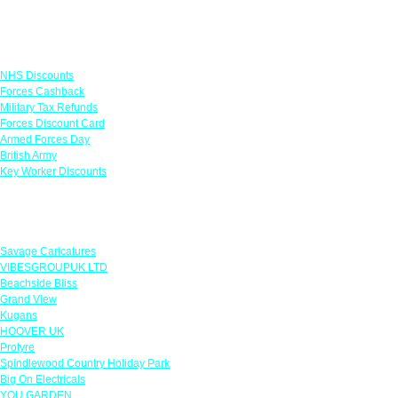
Links
NHS Discounts
Forces Cashback
Military Tax Refunds
Forces Discount Card
Armed Forces Day
British Army
Key Worker Discounts
Featured Offers
Savage Caricatures
VIBESGROUPUK LTD
Beachside Bliss
Grand View
Kugans
HOOVER UK
Protyre
Spindlewood Country Holiday Park
Big On Electricals
YOU GARDEN