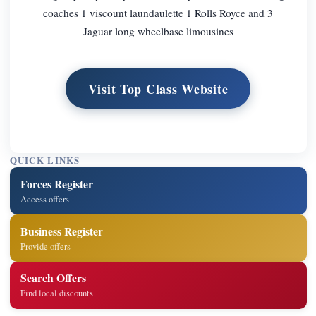
coaches 1 viscount laundaulette 1 Rolls Royce and 3
Jaguar long wheelbase limousines
Visit Top Class Website
QUICK LINKS
Forces Register
Access offers
Business Register
Provide offers
Search Offers
Find local discounts