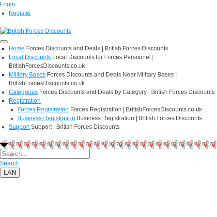
Login
Register
Home
Forces Discounts and Deals | British Forces Discounts
Local Discounts
Local Discounts for Forces Personnel |
BritishForcesDiscounts.co.uk
Military Bases
Forces Discounts and Deals Near Military Bases |
BritishForcesDiscounts.co.uk
Categories
Forces Discounts and Deals by Category | British Forces Discounts
Registration
Forces Registration
Forces Registration | BritishForcesDiscounts.co.uk
Business Registration
Business Registration | British Forces Discounts
Support
Support | British Forces Discounts
Search
LAN