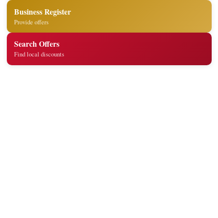
Business Register
Provide offers
Search Offers
Find local discounts