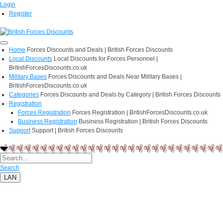
Login
Register
Home
Forces Discounts and Deals | British Forces Discounts
Local Discounts
Local Discounts for Forces Personnel |
BritishForcesDiscounts.co.uk
Military Bases
Forces Discounts and Deals Near Military Bases |
BritishForcesDiscounts.co.uk
Categories
Forces Discounts and Deals by Category | British Forces Discounts
Registration
Forces Registration
Forces Registration | BritishForcesDiscounts.co.uk
Business Registration
Business Registration | British Forces Discounts
Support
Support | British Forces Discounts
Search
LAN