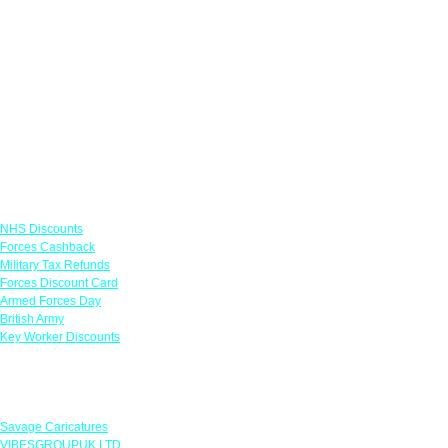
Links
NHS Discounts
Forces Cashback
Military Tax Refunds
Forces Discount Card
Armed Forces Day
British Army
Key Worker Discounts
Featured Offers
Savage Caricatures
VIBESGROUPUK LTD