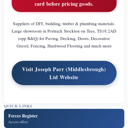
card before pricing goods.
Suppliers of DIY, building, timber & plumbing materials.
Large showroom in Portrack Stockton on Tees, TS18 2AD
(opp B&Q) for Paving, Decking, Doors, Decorative
Gravel, Fencing, Hardwood Flooring and much more
Visit Joseph Parr (Middlesbrough)
Ltd Website
QUICK LINKS
Forces Register
Access offers