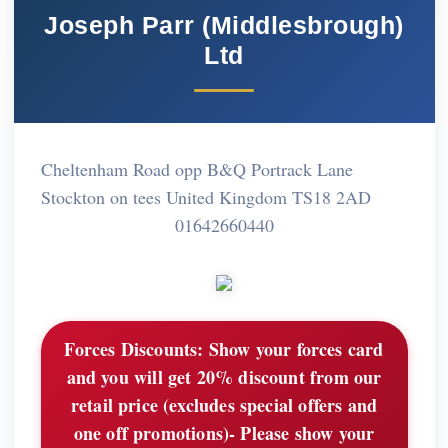
Joseph Parr (Middlesbrough)
Ltd
Cheltenham Road opp B&Q Portrack Lane
Stockton on tees United Kingdom TS18 2AD
01642660440
Forces Discounts:
Show your forces card
and you will get 20% discount from our
retail price (excludes special offers and
one off promotions)- Please show your