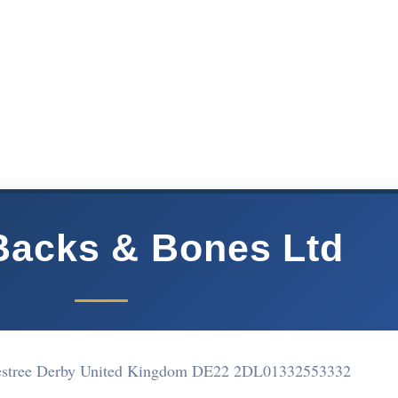
Backs & Bones Ltd
lestree Derby United Kingdom DE22 2DL
01332553332