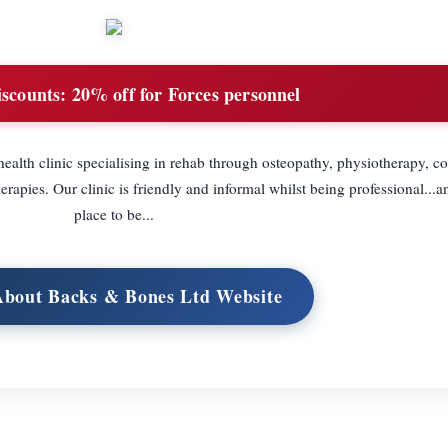
iscounts:
20% off for Forces personnel
ealth clinic specialising in rehab through osteopathy, physiotherapy, co
pies. Our clinic is friendly and informal whilst being professional...an
place to be...
 About Backs & Bones Ltd Website