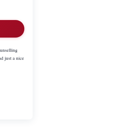
unselling
d just a nice