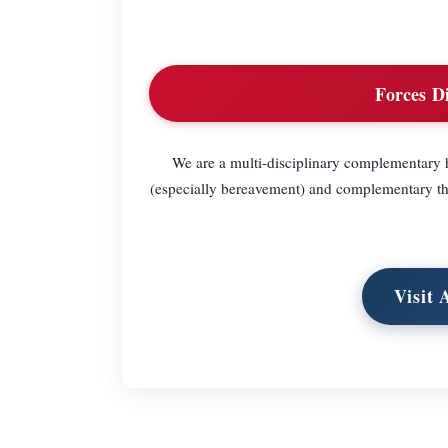
Forces D
We are a multi-disciplinary complementary h
(especially bereavement) and complementary thera
Visit