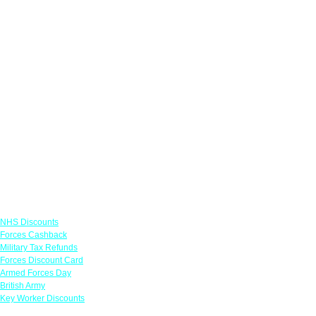
Links
NHS Discounts
Forces Cashback
Military Tax Refunds
Forces Discount Card
Armed Forces Day
British Army
Key Worker Discounts