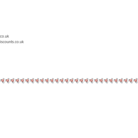
.co.uk
iscounts.co.uk