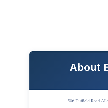
About 
506 Duffield Road Al