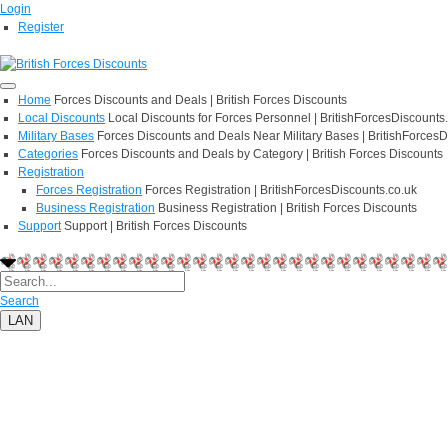
Login
Register
Home
Forces Discounts and Deals | British Forces Discounts
Local Discounts
Local Discounts for Forces Personnel | BritishForcesDiscounts
Military Bases
Forces Discounts and Deals Near Military Bases | BritishForcesD
Categories
Forces Discounts and Deals by Category | British Forces Discounts
Registration
Forces Registration
Forces Registration | BritishForcesDiscounts.co.uk
Business Registration
Business Registration | British Forces Discounts
Support
Support | British Forces Discounts
Search
LAN