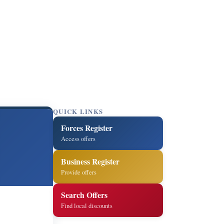
QUICK LINKS
Forces Register
Access offers
Business Register
Provide offers
Search Offers
Find local discounts