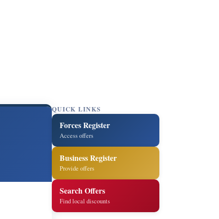
QUICK LINKS
Forces Register
Access offers
Business Register
Provide offers
Search Offers
Find local discounts