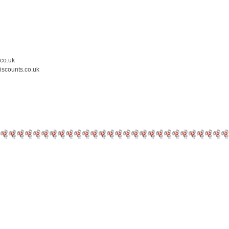
.co.uk
iscounts.co.uk