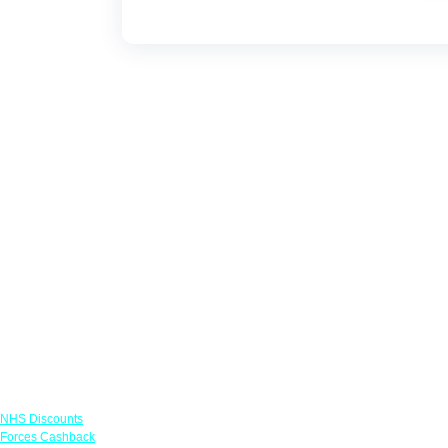
Links
NHS Discounts
Forces Cashback