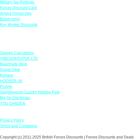
Military Tax Refunds
Forces Discount Card
Armed Forces Day
British Army
Key Worker Discounts
Featured Offers
Savage Caricatures
VIBESGROUPUK LTD
Beachside Bliss
Grand View
Kugans
HOOVER UK
Protyre
Spindlewood Country Holiday Park
Big On Electricals
YOU GARDEN
Our Policies
Privacy Policy
Terms and Conditions
Copyright (c) 2011-2025 British Forces Discounts | Forces Discounts and Deals