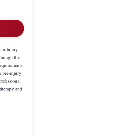
our injury
 though the
requirements.
r pre-injury
rofessional
otherapy and