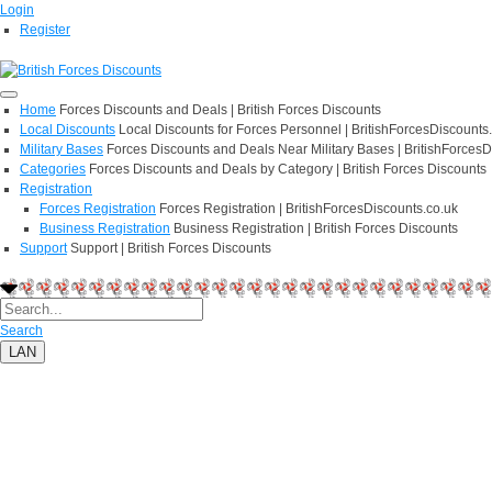
Login
Register
Home
Forces Discounts and Deals | British Forces Discounts
Local Discounts
Local Discounts for Forces Personnel | BritishForcesDiscounts
Military Bases
Forces Discounts and Deals Near Military Bases | BritishForcesD
Categories
Forces Discounts and Deals by Category | British Forces Discounts
Registration
Forces Registration
Forces Registration | BritishForcesDiscounts.co.uk
Business Registration
Business Registration | British Forces Discounts
Support
Support | British Forces Discounts
Search
LAN