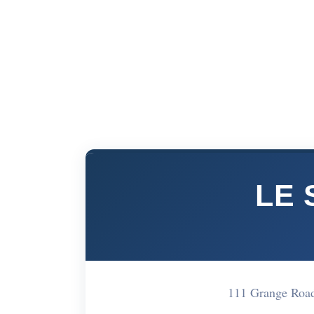
LE 
111 Grange Roa