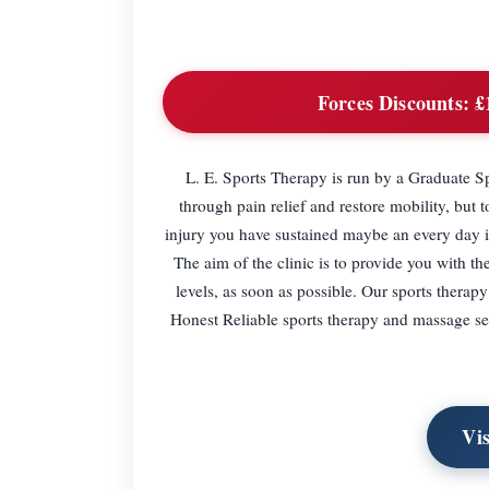
Forces Discounts:
£1
L. E. Sports Therapy is run by a Graduate Spo
through pain relief and restore mobility, but t
injury you have sustained maybe an every day in
The aim of the clinic is to provide you with th
levels, as soon as possible. Our sports thera
Honest Reliable sports therapy and massage ser
Vi