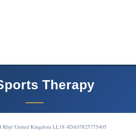
Sports Therapy
d Rhyl United Kingdom LL18 4DA
07825775405