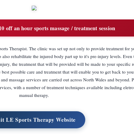
0 off an hour sports massage / treatment session
rts Therapist. The clinic was set up not only to provide treatment for y
o also rehabilitate the injured body part up to it's pre-injury levels. Even
jury, the treatment that will be provided will be made to your specific 
e best possible care and treatment that will enable you to get back to you
py and massage services are carried out across North Wales and beyond. P
vices, with a number of treatment techniques available including eletr
manual therapy.
sit LE Sports Therapy Website