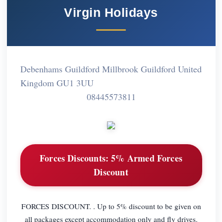
Virgin Holidays
Debenhams Guildford Millbrook Guildford United
Kingdom GU1 3UU
08445573811
Forces Discounts:
5% Armed Forces
Discount
FORCES DISCOUNT. . Up to 5% discount to be given on
all packages except accommodation only and fly drives.