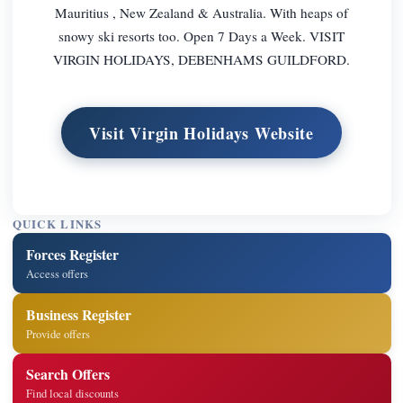
Mauritius , New Zealand & Australia. With heaps of
snowy ski resorts too. Open 7 Days a Week. VISIT
VIRGIN HOLIDAYS, DEBENHAMS GUILDFORD.
Visit Virgin Holidays Website
QUICK LINKS
Forces Register
Access offers
Business Register
Provide offers
Search Offers
Find local discounts