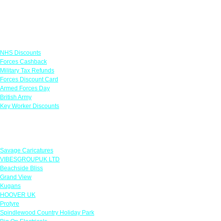
Links
NHS Discounts
Forces Cashback
Military Tax Refunds
Forces Discount Card
Armed Forces Day
British Army
Key Worker Discounts
Featured Offers
Savage Caricatures
VIBESGROUPUK LTD
Beachside Bliss
Grand View
Kugans
HOOVER UK
Protyre
Spindlewood Country Holiday Park