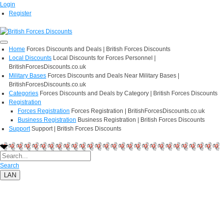
Login
Register
Home
Forces Discounts and Deals | British Forces Discounts
Local Discounts
Local Discounts for Forces Personnel |
BritishForcesDiscounts.co.uk
Military Bases
Forces Discounts and Deals Near Military Bases |
BritishForcesDiscounts.co.uk
Categories
Forces Discounts and Deals by Category | British Forces Discounts
Registration
Forces Registration
Forces Registration | BritishForcesDiscounts.co.uk
Business Registration
Business Registration | British Forces Discounts
Support
Support | British Forces Discounts
Search
LAN