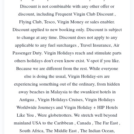
Discount is not combinable with any other offer or
discount, including Frequent Virgin Club Discount ,
Flying Club, Tesco, Virgin Money or sales enabler.
Discount applied to new booking only. Discount is subject
to change at any time. Discount does not apply to any
applicable to any fuel surcharges , Travel Insurance, Air
Passenger Duty. Virgin Holidays reach and stimulate parts
others holidays don't even know exist. V-spot if you like.
Because we are different from the rest. While everyone
else is doing the usual, Virgin Holiday-ers are
experiencing something out of the ordinary, from hidden
away beaches in Malaysia to the swankiest hotels in
Antigua , Virgin Holidays Cruises, Virgin Holidays
Worldwide Journeys and Virgin Holiday + HIP Hotels
Like You , Were globetrotters. We stretch well beyond
mainland USA to the Caribbean , Canada , The Far East ,
South Africa, The Middle East , The Indian Ocean,