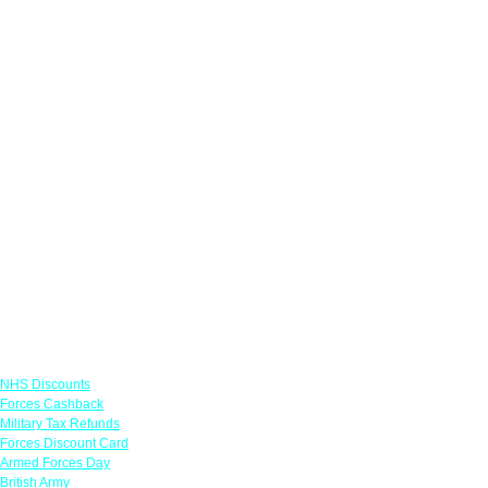
Links
NHS Discounts
Forces Cashback
Military Tax Refunds
Forces Discount Card
Armed Forces Day
British Army