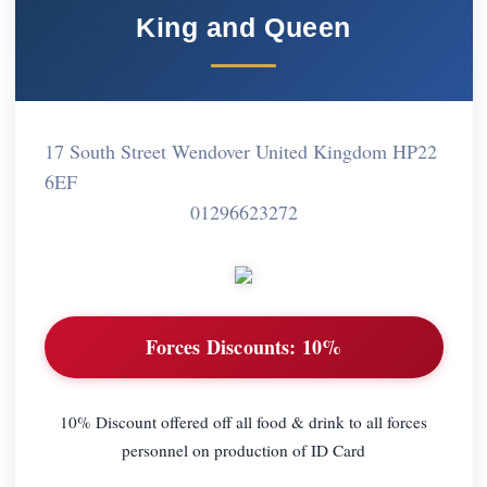
King and Queen
17 South Street Wendover United Kingdom HP22
6EF
01296623272
Forces Discounts:
10%
10% Discount offered off all food & drink to all forces
personnel on production of ID Card