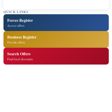
QUICK LINKS
Forces Register
Access offers
Business Register
Provide offers
Search Offers
Find local discounts