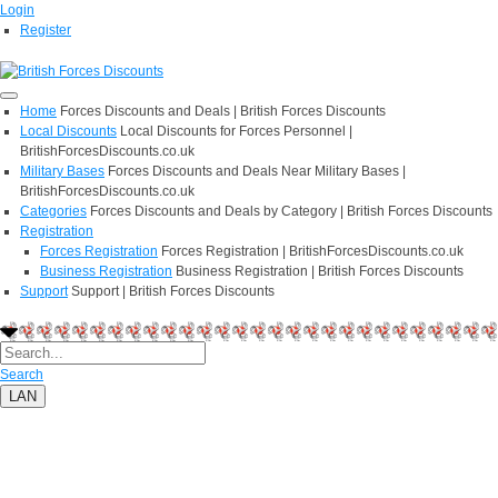
Login
Register
Home
Forces Discounts and Deals | British Forces Discounts
Local Discounts
Local Discounts for Forces Personnel |
BritishForcesDiscounts.co.uk
Military Bases
Forces Discounts and Deals Near Military Bases |
BritishForcesDiscounts.co.uk
Categories
Forces Discounts and Deals by Category | British Forces Discounts
Registration
Forces Registration
Forces Registration | BritishForcesDiscounts.co.uk
Business Registration
Business Registration | British Forces Discounts
Support
Support | British Forces Discounts
Search
LAN