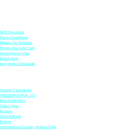
Links
NHS Discounts
Forces Cashback
Military Tax Refunds
Forces Discount Card
Armed Forces Day
British Army
Key Worker Discounts
Featured Offers
Savage Caricatures
VIBESGROUPUK LTD
Beachside Bliss
Grand View
Kugans
HOOVER UK
Protyre
Spindlewood Country Holiday Park