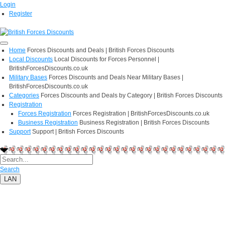
Login
Register
Home
Forces Discounts and Deals | British Forces Discounts
Local Discounts
Local Discounts for Forces Personnel |
BritishForcesDiscounts.co.uk
Military Bases
Forces Discounts and Deals Near Military Bases |
BritishForcesDiscounts.co.uk
Categories
Forces Discounts and Deals by Category | British Forces Discounts
Registration
Forces Registration
Forces Registration | BritishForcesDiscounts.co.uk
Business Registration
Business Registration | British Forces Discounts
Support
Support | British Forces Discounts
Search
LAN