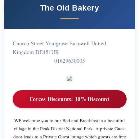
The Old Bakery
Church Street Youlgrave Bakewell United
Kingdom DE451UR
01629630005
Forces Discounts:
10% Discount
WE welcome you to our Bed and Breakfast in a beautiful
village in the Peak District National Park. A private Guest
door leads to a Private Guest lounge which guests are free