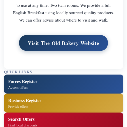
to use at any time. Two twin rooms. We provide a full
English Breakfast using locally sourced quality products.
We can offer advise about where to visit and walk.
Visit The Old Bakery Website
QUICK LINKS
Forces Register
Access offers
Business Register
Provide offers
Search Offers
Find local discounts