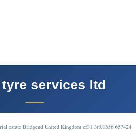
 tyre services ltd
rial estate Bridgend United Kingdom cf31 3tt
01656 657424