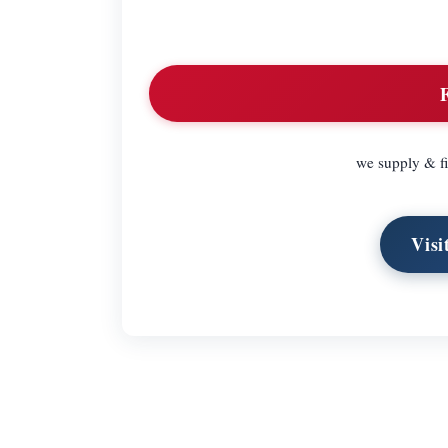
we supply & fi
Visi