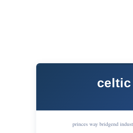
celtic
princes way bridgend indust