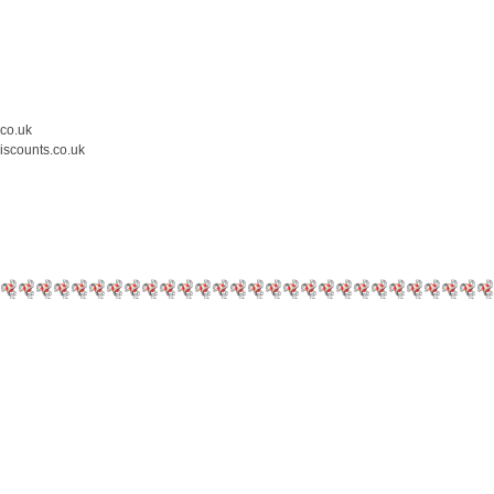
.co.uk
iscounts.co.uk