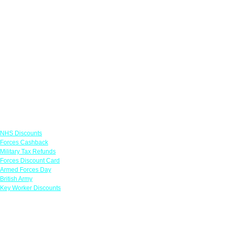
Links
NHS Discounts
Forces Cashback
Military Tax Refunds
Forces Discount Card
Armed Forces Day
British Army
Key Worker Discounts
Featured Offers