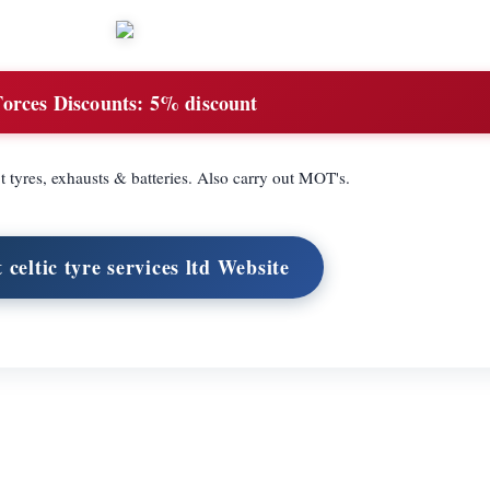
Forces Discounts:
5% discount
t tyres, exhausts & batteries. Also carry out MOT's.
t celtic tyre services ltd Website