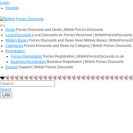
Login
Register
Home
Forces Discounts and Deals | British Forces Discounts
Local Discounts
Local Discounts for Forces Personnel | BritishForcesDiscounts
Military Bases
Forces Discounts and Deals Near Military Bases | BritishForcesD
Categories
Forces Discounts and Deals by Category | British Forces Discounts
Registration
Forces Registration
Forces Registration | BritishForcesDiscounts.co.uk
Business Registration
Business Registration | British Forces Discounts
Support
Support | British Forces Discounts
Search
LAN