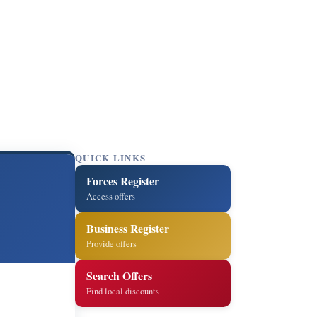
QUICK LINKS
Forces Register
Access offers
Business Register
Provide offers
Search Offers
Find local discounts