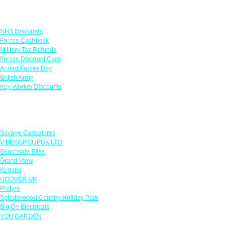
Links
NHS Discounts
Forces Cashback
Military Tax Refunds
Forces Discount Card
Armed Forces Day
British Army
Key Worker Discounts
Featured Offers
Savage Caricatures
VIBESGROUPUK LTD
Beachside Bliss
Grand View
Kugans
HOOVER UK
Protyre
Spindlewood Country Holiday Park
Big On Electricals
YOU GARDEN
Our Policies