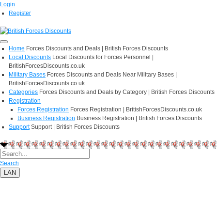
Login
Register
Home
Forces Discounts and Deals | British Forces Discounts
Local Discounts
Local Discounts for Forces Personnel |
BritishForcesDiscounts.co.uk
Military Bases
Forces Discounts and Deals Near Military Bases |
BritishForcesDiscounts.co.uk
Categories
Forces Discounts and Deals by Category | British Forces Discounts
Registration
Forces Registration
Forces Registration | BritishForcesDiscounts.co.uk
Business Registration
Business Registration | British Forces Discounts
Support
Support | British Forces Discounts
Search
LAN