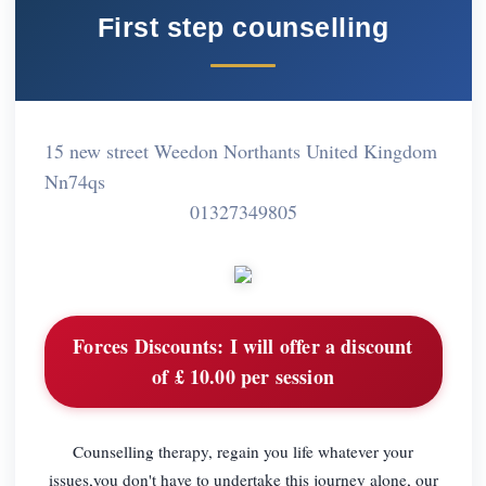
First step counselling
15 new street Weedon Northants United Kingdom
Nn74qs
01327349805
Forces Discounts:
I will offer a discount
of £ 10.00 per session
Counselling therapy, regain you life whatever your
issues,you don't have to undertake this journey alone, our