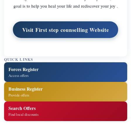
goal is to help you heal your life and rediscover your joy .
Visit First step counselling Website
QUICK LINKS
Forces Register
Access offers
Business Register
Provide offers
Search Offers
Find local discounts