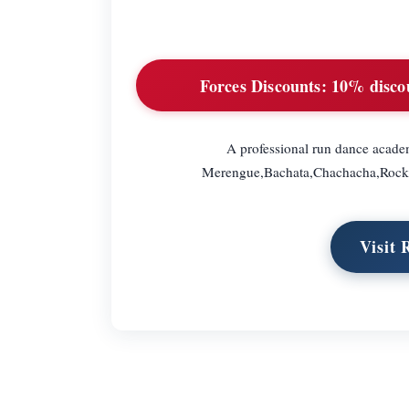
Forces Discounts:
10% discoun
A professional run dance academ
Merengue,Bachata,Chachacha,Rocknro
Visit