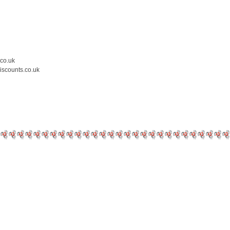
.co.uk
iscounts.co.uk