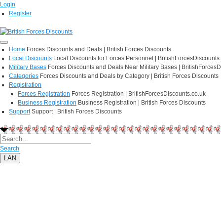
Login
Register
Home
Forces Discounts and Deals | British Forces Discounts
Local Discounts
Local Discounts for Forces Personnel | BritishForcesDiscounts
Military Bases
Forces Discounts and Deals Near Military Bases | BritishForcesD
Categories
Forces Discounts and Deals by Category | British Forces Discounts
Registration
Forces Registration
Forces Registration | BritishForcesDiscounts.co.uk
Business Registration
Business Registration | British Forces Discounts
Support
Support | British Forces Discounts
Search
LAN