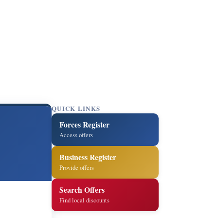
QUICK LINKS
Forces Register
Access offers
Business Register
Provide offers
Search Offers
Find local discounts