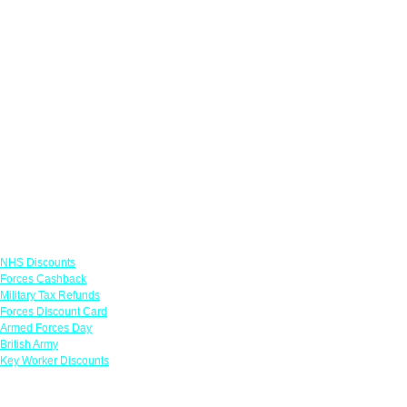
Links
NHS Discounts
Forces Cashback
Military Tax Refunds
Forces Discount Card
Armed Forces Day
British Army
Key Worker Discounts
Featured Offers