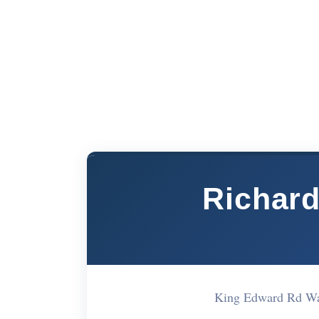
Richar
King Edward Rd W