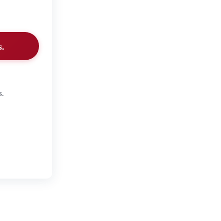
s.
s.