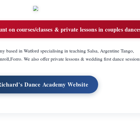
t on courses/classes & private lessons in couples dance
y based in Watford specialising in teaching Salsa, Argentine Tango,
ll,Forro. We also offer private lessons & wedding first dance session
 Richard's Dance Academy Website