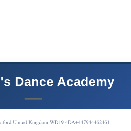
d's Dance Academy
atford United Kingdom WD19 4DA
+447944462461