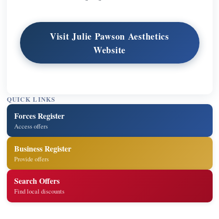
Visit Julie Pawson Aesthetics
Website
QUICK LINKS
Forces Register
Access offers
Business Register
Provide offers
Search Offers
Find local discounts