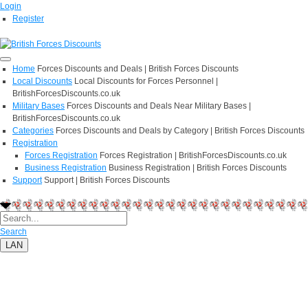
Login
Register
Home
Forces Discounts and Deals | British Forces Discounts
Local Discounts
Local Discounts for Forces Personnel |
BritishForcesDiscounts.co.uk
Military Bases
Forces Discounts and Deals Near Military Bases |
BritishForcesDiscounts.co.uk
Categories
Forces Discounts and Deals by Category | British Forces Discounts
Registration
Forces Registration
Forces Registration | BritishForcesDiscounts.co.uk
Business Registration
Business Registration | British Forces Discounts
Support
Support | British Forces Discounts
Search
LAN