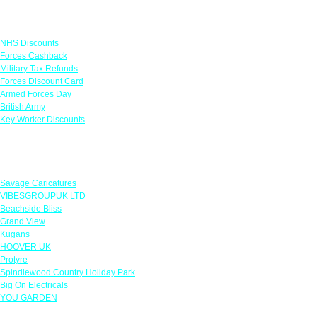
Links
NHS Discounts
Forces Cashback
Military Tax Refunds
Forces Discount Card
Armed Forces Day
British Army
Key Worker Discounts
Featured Offers
Savage Caricatures
VIBESGROUPUK LTD
Beachside Bliss
Grand View
Kugans
HOOVER UK
Protyre
Spindlewood Country Holiday Park
Big On Electricals
YOU GARDEN
Our Policies