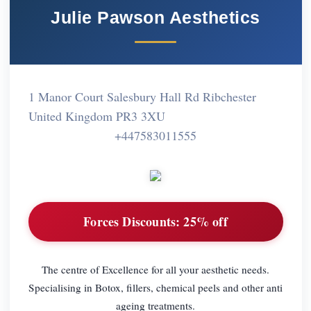
Julie Pawson Aesthetics
1 Manor Court Salesbury Hall Rd Ribchester
United Kingdom PR3 3XU
+447583011555
Forces Discounts:
25% off
The centre of Excellence for all your aesthetic needs.
Specialising in Botox, fillers, chemical peels and other anti
ageing treatments.