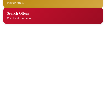
Provide offers
Search Offers
Find local discounts