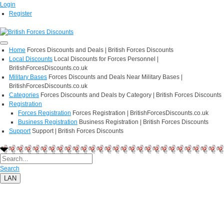
Login
Register
Home
Forces Discounts and Deals | British Forces Discounts
Local Discounts
Local Discounts for Forces Personnel |
BritishForcesDiscounts.co.uk
Military Bases
Forces Discounts and Deals Near Military Bases |
BritishForcesDiscounts.co.uk
Categories
Forces Discounts and Deals by Category | British Forces Discounts
Registration
Forces Registration
Forces Registration | BritishForcesDiscounts.co.uk
Business Registration
Business Registration | British Forces Discounts
Support
Support | British Forces Discounts
Search
LAN