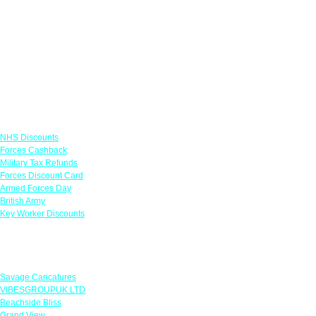
Links
NHS Discounts
Forces Cashback
Military Tax Refunds
Forces Discount Card
Armed Forces Day
British Army
Key Worker Discounts
Featured Offers
Savage Caricatures
VIBESGROUPUK LTD
Beachside Bliss
Grand View