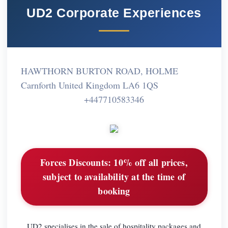
UD2 Corporate Experiences
HAWTHORN BURTON ROAD, HOLME
Carnforth United Kingdom LA6 1QS
+447710583346
Forces Discounts:
10% off all prices,
subject to availability at the time of
booking
UD2 specialises in the sale of hospitality packages and