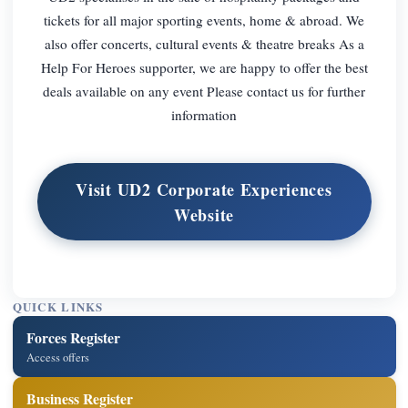
tickets for all major sporting events, home & abroad. We
also offer concerts, cultural events & theatre breaks As a
Help For Heroes supporter, we are happy to offer the best
deals available on any event Please contact us for further
information
Visit UD2 Corporate Experiences
Website
QUICK LINKS
Forces Register
Access offers
Business Register