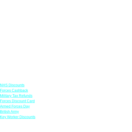
Links
NHS Discounts
Forces Cashback
Military Tax Refunds
Forces Discount Card
Armed Forces Day
British Army
Key Worker Discounts
Featured Offers