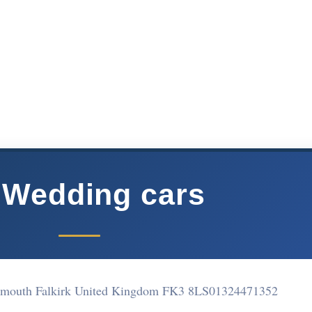
 Wedding cars
emouth Falkirk United Kingdom FK3 8LS
01324471352