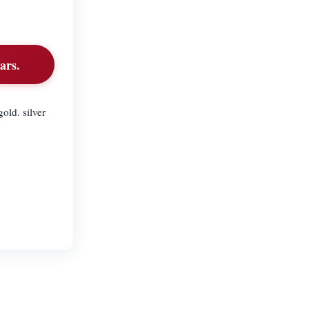
ars.
old. silver