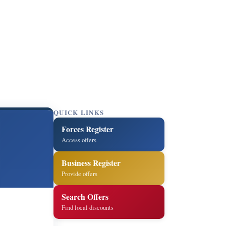
QUICK LINKS
Forces Register
Access offers
Business Register
Provide offers
Search Offers
Find local discounts