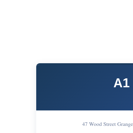
A1
47 Wood Street Grang