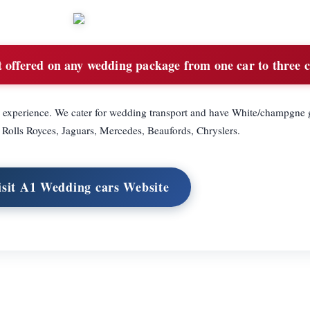
offered on any wedding package from one car to three c
 experience. We cater for wedding transport and have White/champgne g
Rolls Royces, Jaguars, Mercedes, Beaufords, Chryslers.
isit A1 Wedding cars Website