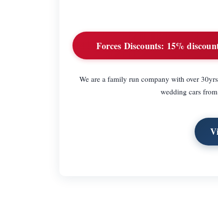
Forces Discounts:
15% discount 
We are a family run company with over 30yrs
wedding cars from 
V