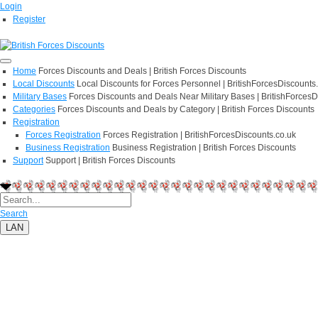
Login
Register
Home
Forces Discounts and Deals | British Forces Discounts
Local Discounts
Local Discounts for Forces Personnel | BritishForcesDiscounts
Military Bases
Forces Discounts and Deals Near Military Bases | BritishForcesD
Categories
Forces Discounts and Deals by Category | British Forces Discounts
Registration
Forces Registration
Forces Registration | BritishForcesDiscounts.co.uk
Business Registration
Business Registration | British Forces Discounts
Support
Support | British Forces Discounts
Search
LAN