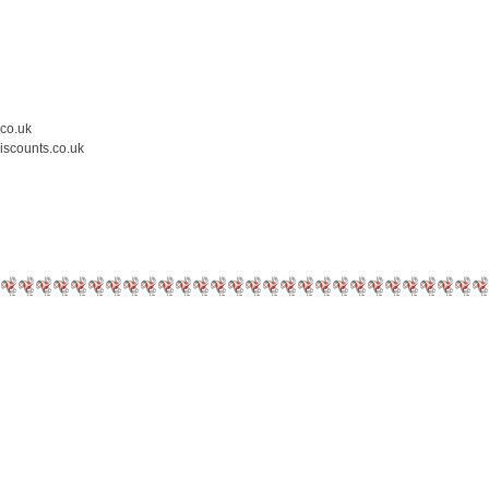
.co.uk
iscounts.co.uk