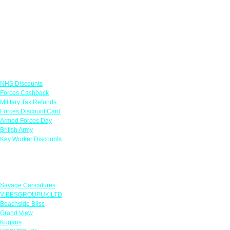
Links
NHS Discounts
Forces Cashback
Military Tax Refunds
Forces Discount Card
Armed Forces Day
British Army
Key Worker Discounts
Featured Offers
Savage Caricatures
VIBESGROUPUK LTD
Beachside Bliss
Grand View
Kugans