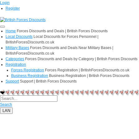
Login
Register
Home
Forces Discounts and Deals | British Forces Discounts
Local Discounts
Local Discounts for Forces Personnel |
BritishForcesDiscounts.co.uk
Military Bases
Forces Discounts and Deals Near Military Bases |
BritishForcesDiscounts.co.uk
Categories
Forces Discounts and Deals by Category | British Forces Discounts
Registration
Forces Registration
Forces Registration | BritishForcesDiscounts.co.uk
Business Registration
Business Registration | British Forces Discounts
Support
Support | British Forces Discounts
Search
LAN