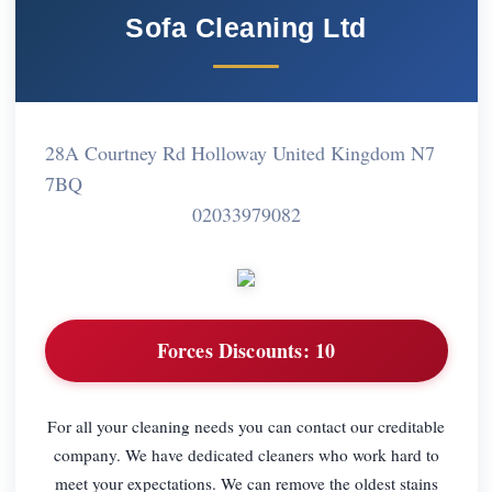
Sofa Cleaning Ltd
28A Courtney Rd Holloway United Kingdom N7
7BQ
02033979082
Forces Discounts:
10
For all your cleaning needs you can contact our creditable
company. We have dedicated cleaners who work hard to
meet your expectations. We can remove the oldest stains