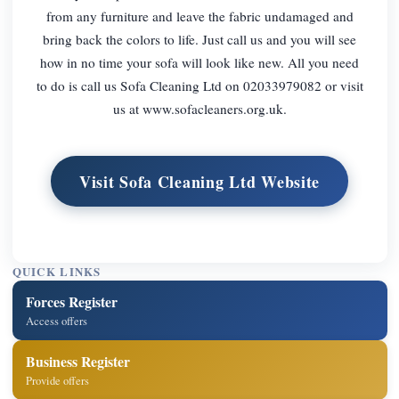
from any furniture and leave the fabric undamaged and
bring back the colors to life. Just call us and you will see
how in no time your sofa will look like new. All you need
to do is call us Sofa Cleaning Ltd on 02033979082 or visit
us at www.sofacleaners.org.uk.
Visit Sofa Cleaning Ltd Website
QUICK LINKS
Forces Register
Access offers
Business Register
Provide offers