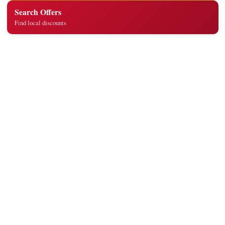
Search Offers
Find local discounts