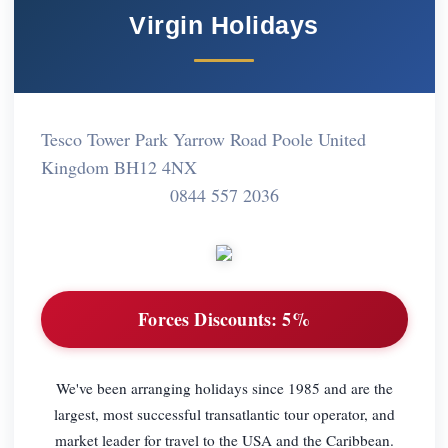
Virgin Holidays
Tesco Tower Park Yarrow Road Poole United
Kingdom BH12 4NX
0844 557 2036
Forces Discounts:
5%
We've been arranging holidays since 1985 and are the
largest, most successful transatlantic tour operator, and
market leader for travel to the USA and the Caribbean.