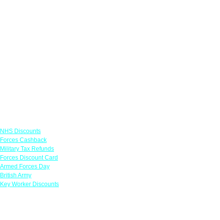
Links
NHS Discounts
Forces Cashback
Military Tax Refunds
Forces Discount Card
Armed Forces Day
British Army
Key Worker Discounts
Featured Offers