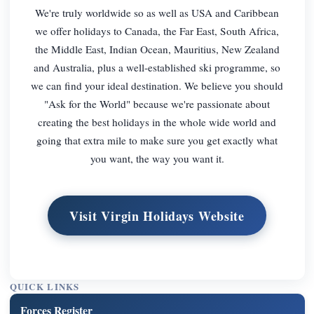
We're truly worldwide so as well as USA and Caribbean
we offer holidays to Canada, the Far East, South Africa,
the Middle East, Indian Ocean, Mauritius, New Zealand
and Australia, plus a well-established ski programme, so
we can find your ideal destination. We believe you should
"Ask for the World" because we're passionate about
creating the best holidays in the whole wide world and
going that extra mile to make sure you get exactly what
you want, the way you want it.
Visit Virgin Holidays Website
QUICK LINKS
Forces Register