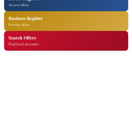
Access offers
Business Register
Provide offers
Search Offers
Find local discounts