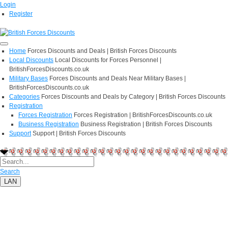
Login
Register
Home
Forces Discounts and Deals | British Forces Discounts
Local Discounts
Local Discounts for Forces Personnel |
BritishForcesDiscounts.co.uk
Military Bases
Forces Discounts and Deals Near Military Bases |
BritishForcesDiscounts.co.uk
Categories
Forces Discounts and Deals by Category | British Forces Discounts
Registration
Forces Registration
Forces Registration | BritishForcesDiscounts.co.uk
Business Registration
Business Registration | British Forces Discounts
Support
Support | British Forces Discounts
Search
LAN