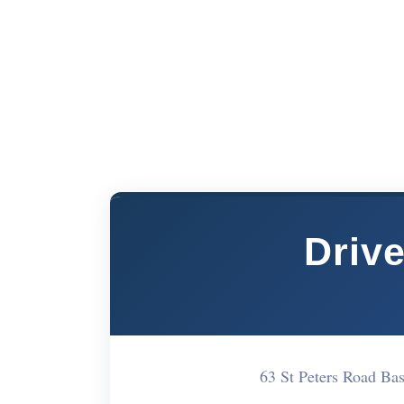
Drive
63 St Peters Road B