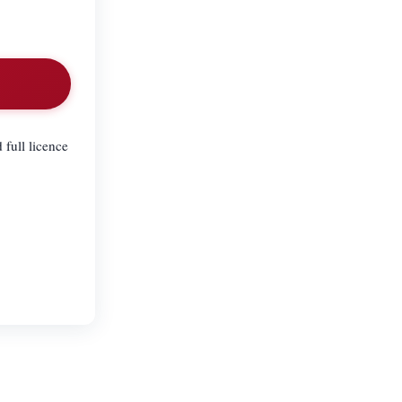
 full licence