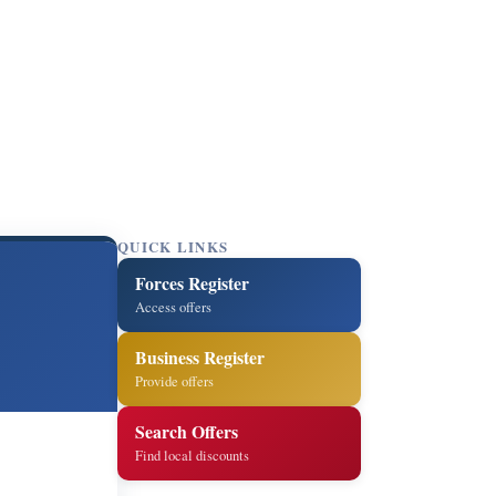
QUICK LINKS
Forces Register
Access offers
Business Register
Provide offers
Search Offers
Find local discounts