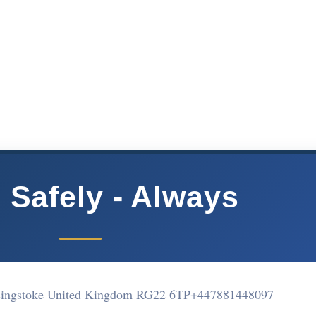
 Safely - Always
asingstoke United Kingdom RG22 6TP
+447881448097