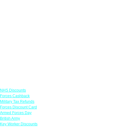
Links
NHS Discounts
Forces Cashback
Military Tax Refunds
Forces Discount Card
Armed Forces Day
British Army
Key Worker Discounts
Featured Offers