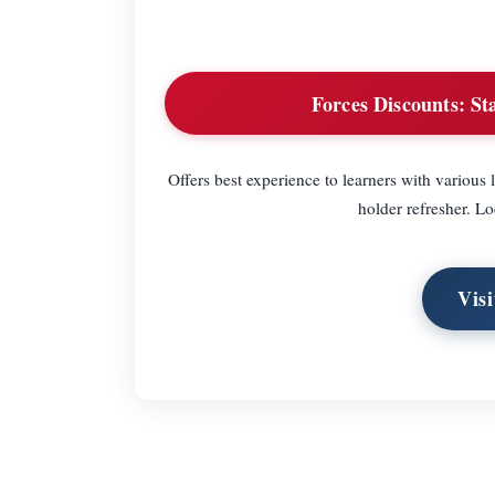
Forces Discounts:
Sta
Offers best experience to learners with various 
holder refresher. Lo
Visi