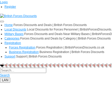
Login
Register
Home
Forces Discounts and Deals | British Forces Discounts
Local Discounts
Local Discounts for Forces Personnel | BritishForcesDiscounts
Military Bases
Forces Discounts and Deals Near Military Bases | BritishForcesD
Categories
Forces Discounts and Deals by Category | British Forces Discounts
Registration
Forces Registration
Forces Registration | BritishForcesDiscounts.co.uk
Business Registration
Business Registration | British Forces Discounts
Support
Support | British Forces Discounts
Search
LAN