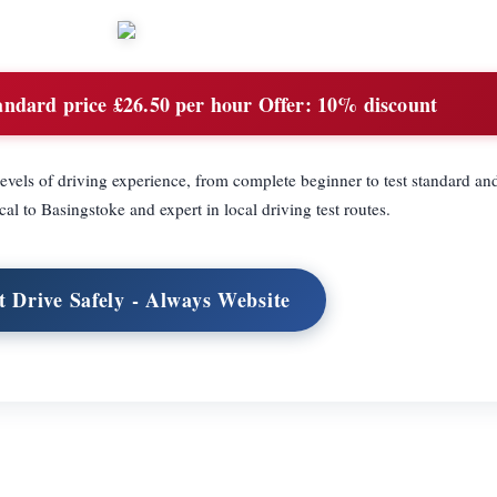
ndard price £26.50 per hour Offer: 10% discount
levels of driving experience, from complete beginner to test standard and
cal to Basingstoke and expert in local driving test routes.
t Drive Safely - Always Website