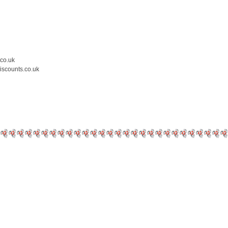
.co.uk
iscounts.co.uk