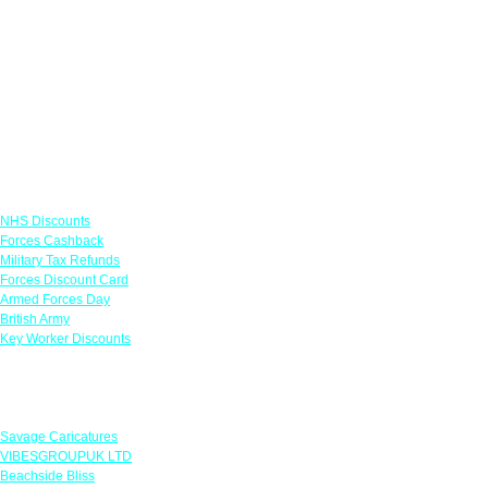
Links
NHS Discounts
Forces Cashback
Military Tax Refunds
Forces Discount Card
Armed Forces Day
British Army
Key Worker Discounts
Featured Offers
Savage Caricatures
VIBESGROUPUK LTD
Beachside Bliss