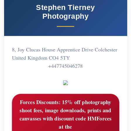
Stephen Tierney
Photography
8, Joy Clucas House Apprentice Drive Colchester
United Kingdom CO4 5TY
+447745046278
Forces Discounts:
15% off photography
shoot fees, image downloads, prints and
canvasses with discount code HMForces
at the