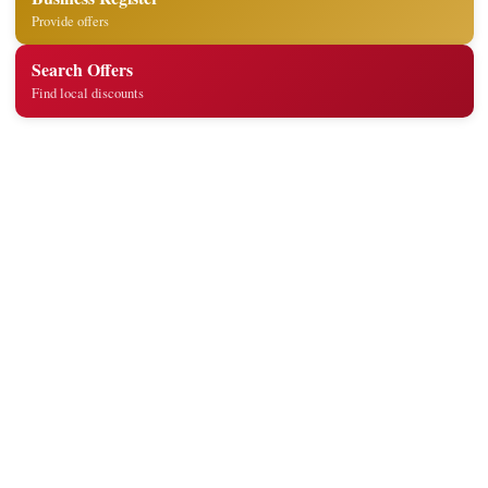
Provide offers
Search Offers
Find local discounts