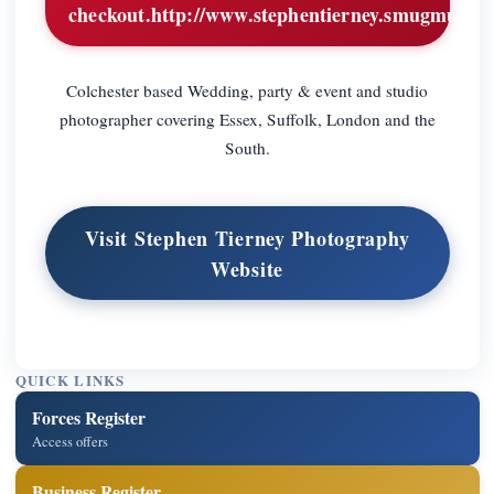
checkout.http://www.stephentierney.smugmug.c
Colchester based Wedding, party & event and studio
photographer covering Essex, Suffolk, London and the
South.
Visit Stephen Tierney Photography
Website
QUICK LINKS
Forces Register
Access offers
Business Register