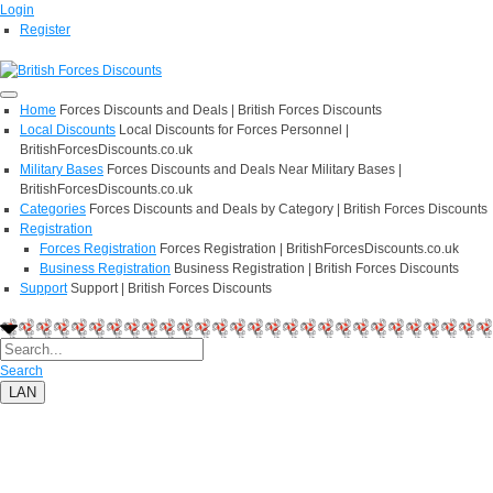
Login
Register
Home
Forces Discounts and Deals | British Forces Discounts
Local Discounts
Local Discounts for Forces Personnel |
BritishForcesDiscounts.co.uk
Military Bases
Forces Discounts and Deals Near Military Bases |
BritishForcesDiscounts.co.uk
Categories
Forces Discounts and Deals by Category | British Forces Discounts
Registration
Forces Registration
Forces Registration | BritishForcesDiscounts.co.uk
Business Registration
Business Registration | British Forces Discounts
Support
Support | British Forces Discounts
Search
LAN