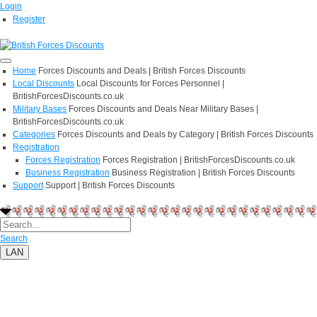
Login
Register
Home
Forces Discounts and Deals | British Forces Discounts
Local Discounts
Local Discounts for Forces Personnel |
BritishForcesDiscounts.co.uk
Military Bases
Forces Discounts and Deals Near Military Bases |
BritishForcesDiscounts.co.uk
Categories
Forces Discounts and Deals by Category | British Forces Discounts
Registration
Forces Registration
Forces Registration | BritishForcesDiscounts.co.uk
Business Registration
Business Registration | British Forces Discounts
Support
Support | British Forces Discounts
Search
LAN