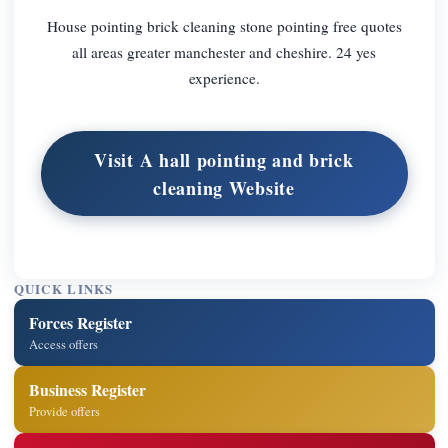
House pointing brick cleaning stone pointing free quotes
all areas greater manchester and cheshire. 24 yes
experience.
Visit A hall pointing and brick
cleaning Website
QUICK LINKS
Forces Register
Access offers
Business Register
Provide offers