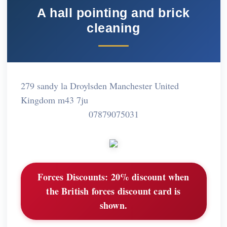
A hall pointing and brick
cleaning
279 sandy la Droylsden Manchester United
Kingdom m43 7ju
07879075031
Forces Discounts:
20% discount when
the British forces discount card is
shown.