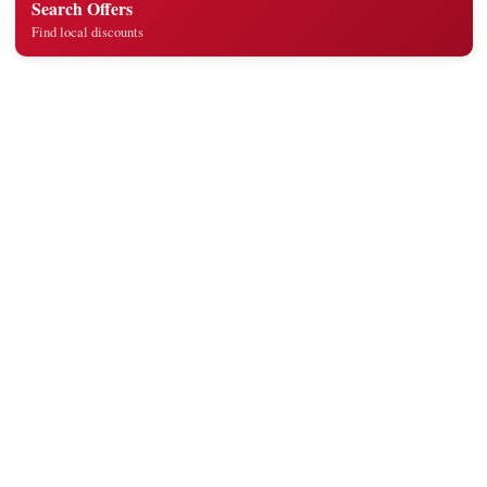
Search Offers
Find local discounts