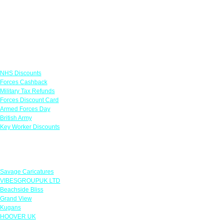
Links
NHS Discounts
Forces Cashback
Military Tax Refunds
Forces Discount Card
Armed Forces Day
British Army
Key Worker Discounts
Featured Offers
Savage Caricatures
VIBESGROUPUK LTD
Beachside Bliss
Grand View
Kugans
HOOVER UK