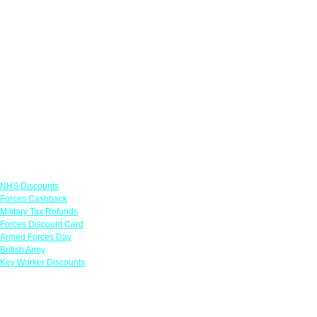
Links
NHS Discounts
Forces Cashback
Military Tax Refunds
Forces Discount Card
Armed Forces Day
British Army
Key Worker Discounts
Featured Offers