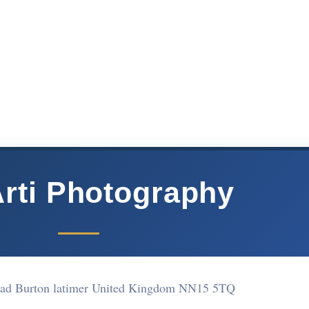
rti Photography
oad Burton latimer United Kingdom NN15 5TQ