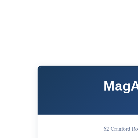
MagA
62 Cranford R