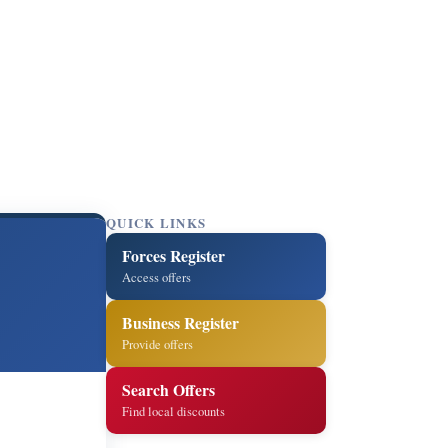
QUICK LINKS
Forces Register
Access offers
Business Register
Provide offers
Search Offers
Find local discounts