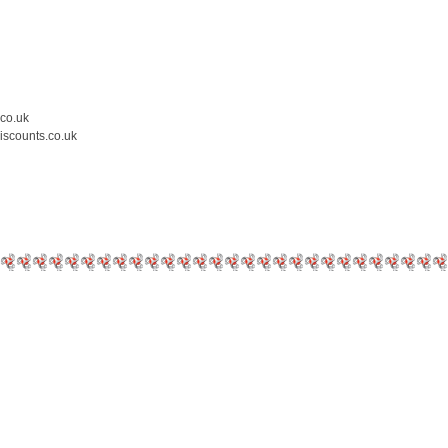
.co.uk
iscounts.co.uk