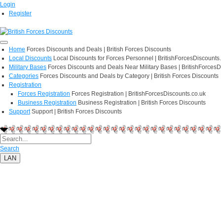
Login
Register
Home
Forces Discounts and Deals | British Forces Discounts
Local Discounts
Local Discounts for Forces Personnel | BritishForcesDiscounts
Military Bases
Forces Discounts and Deals Near Military Bases | BritishForcesD
Categories
Forces Discounts and Deals by Category | British Forces Discounts
Registration
Forces Registration
Forces Registration | BritishForcesDiscounts.co.uk
Business Registration
Business Registration | British Forces Discounts
Support
Support | British Forces Discounts
Search
LAN