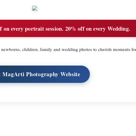
 on every portrait session. 20% off on every Wedding.
 newborns, children, family and wedding photos to cherish moments for
t MagArti Photography Website