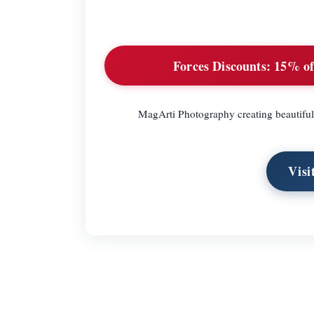
Forces Discounts:
15% off
MagArti Photography creating beautiful
Visi