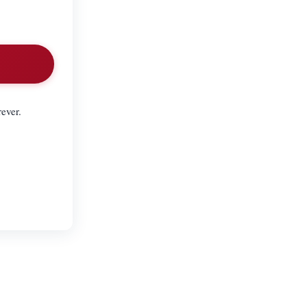
ever.