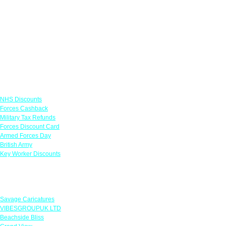
Links
NHS Discounts
Forces Cashback
Military Tax Refunds
Forces Discount Card
Armed Forces Day
British Army
Key Worker Discounts
Featured Offers
Savage Caricatures
VIBESGROUPUK LTD
Beachside Bliss