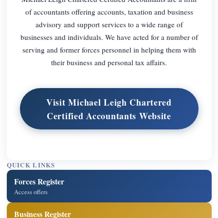
of accountants offering accounts, taxation and business
advisory and support services to a wide range of
businesses and individuals. We have acted for a number of
serving and former forces personnel in helping them with
their business and personal tax affairs.
Visit Michael Leigh Chartered
Certified Accountants Website
QUICK LINKS
Forces Register
Access offers
Business Register