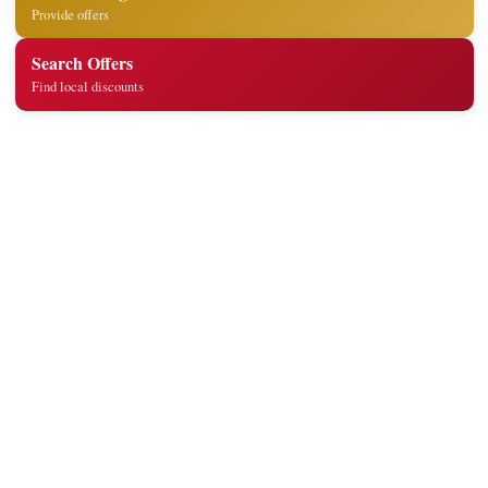
Provide offers
Search Offers
Find local discounts