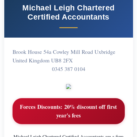
Michael Leigh Chartered
Certified Accountants
Brook House 54a Cowley Mill Road Uxbridge
United Kingdom UB8 2FX
0345 387 0104
Forces Discounts:
20% discount off first
year's fees
Michael Leigh Chartered Certified Accountants are a firm