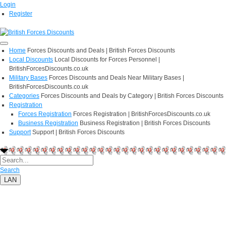
Login
Register
Home
Forces Discounts and Deals | British Forces Discounts
Local Discounts
Local Discounts for Forces Personnel |
BritishForcesDiscounts.co.uk
Military Bases
Forces Discounts and Deals Near Military Bases |
BritishForcesDiscounts.co.uk
Categories
Forces Discounts and Deals by Category | British Forces Discounts
Registration
Forces Registration
Forces Registration | BritishForcesDiscounts.co.uk
Business Registration
Business Registration | British Forces Discounts
Support
Support | British Forces Discounts
Search
LAN