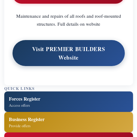
Maintenance and repairs of all roofs and roof-mounted
structures. Full details on website
Visit PREMIER BUILDERS
Website
QUICK LINKS
Forces Register
Access offers
Business Register
Provide offers