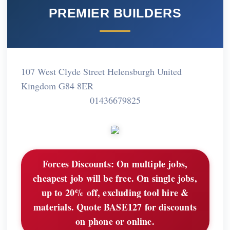
PREMIER BUILDERS
107 West Clyde Street Helensburgh United
Kingdom G84 8ER
01436679825
Forces Discounts:
On multiple jobs,
cheapest job will be free. On single jobs,
up to 20% off, excluding tool hire &
materials. Quote BASE127 for discounts
on phone or online.