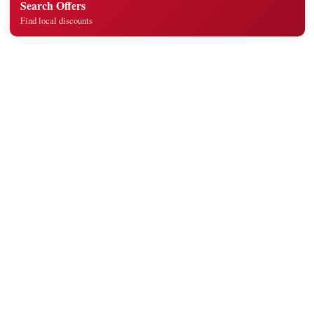
Search Offers
Find local discounts