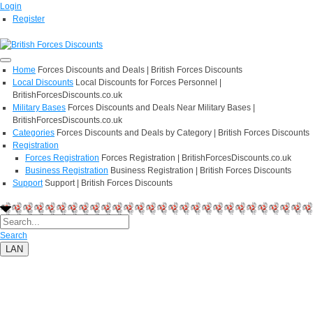
Login
Register
Home
Forces Discounts and Deals | British Forces Discounts
Local Discounts
Local Discounts for Forces Personnel |
BritishForcesDiscounts.co.uk
Military Bases
Forces Discounts and Deals Near Military Bases |
BritishForcesDiscounts.co.uk
Categories
Forces Discounts and Deals by Category | British Forces Discounts
Registration
Forces Registration
Forces Registration | BritishForcesDiscounts.co.uk
Business Registration
Business Registration | British Forces Discounts
Support
Support | British Forces Discounts
Search
LAN