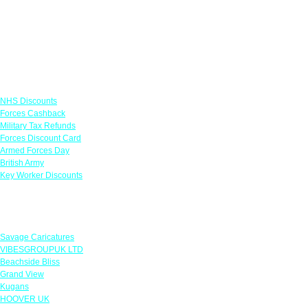
Links
NHS Discounts
Forces Cashback
Military Tax Refunds
Forces Discount Card
Armed Forces Day
British Army
Key Worker Discounts
Featured Offers
Savage Caricatures
VIBESGROUPUK LTD
Beachside Bliss
Grand View
Kugans
HOOVER UK