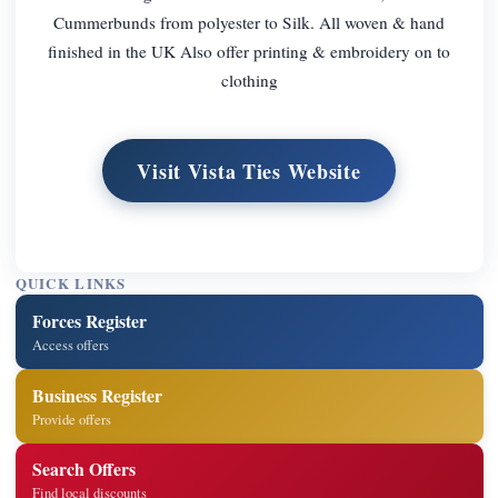
Cummerbunds from polyester to Silk. All woven & hand
finished in the UK Also offer printing & embroidery on to
clothing
Visit Vista Ties Website
QUICK LINKS
Forces Register
Access offers
Business Register
Provide offers
Search Offers
Find local discounts