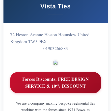
Vista Ties
72 Heston Avenue Heston Hounslow United
Kingdom TW5 9EX
01903266883
Forces Discounts:
FREE DESIGN
SERVICE & 10% DISCOUNT
We are a company making bespoke regimental ties
working with the forces since 1971 Bows, to