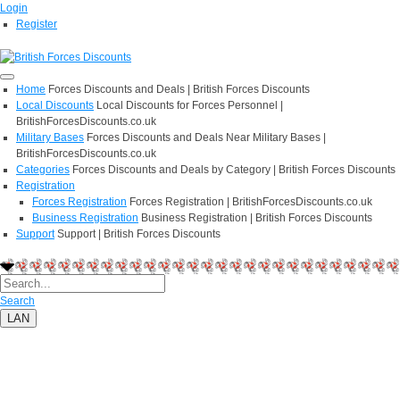
Login
Register
Home
Forces Discounts and Deals | British Forces Discounts
Local Discounts
Local Discounts for Forces Personnel |
BritishForcesDiscounts.co.uk
Military Bases
Forces Discounts and Deals Near Military Bases |
BritishForcesDiscounts.co.uk
Categories
Forces Discounts and Deals by Category | British Forces Discounts
Registration
Forces Registration
Forces Registration | BritishForcesDiscounts.co.uk
Business Registration
Business Registration | British Forces Discounts
Support
Support | British Forces Discounts
Search
LAN