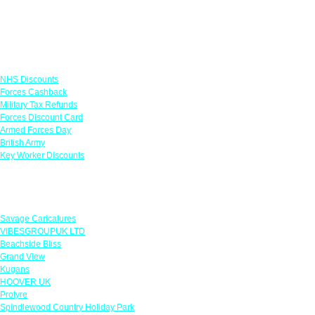
Links
NHS Discounts
Forces Cashback
Military Tax Refunds
Forces Discount Card
Armed Forces Day
British Army
Key Worker Discounts
Featured Offers
Savage Caricatures
VIBESGROUPUK LTD
Beachside Bliss
Grand View
Kugans
HOOVER UK
Protyre
Spindlewood Country Holiday Park