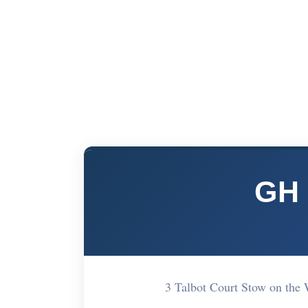
GH 
3 Talbot Court Stow on th