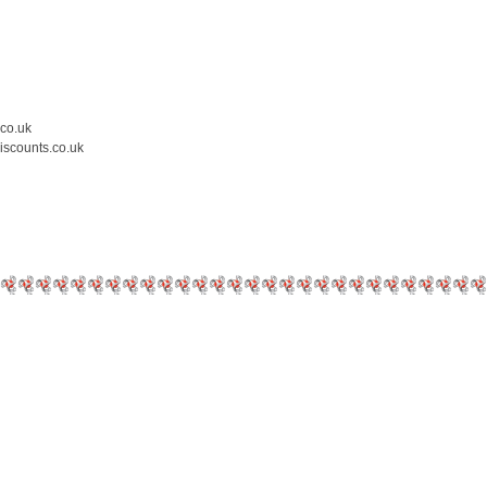
.co.uk
iscounts.co.uk