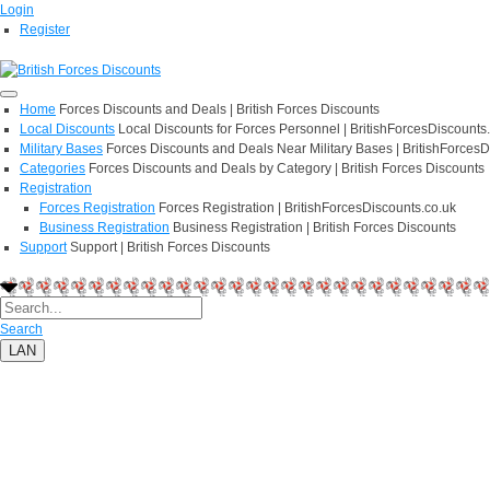
Login
Register
Home
Forces Discounts and Deals | British Forces Discounts
Local Discounts
Local Discounts for Forces Personnel | BritishForcesDiscounts
Military Bases
Forces Discounts and Deals Near Military Bases | BritishForcesD
Categories
Forces Discounts and Deals by Category | British Forces Discounts
Registration
Forces Registration
Forces Registration | BritishForcesDiscounts.co.uk
Business Registration
Business Registration | British Forces Discounts
Support
Support | British Forces Discounts
Search
LAN