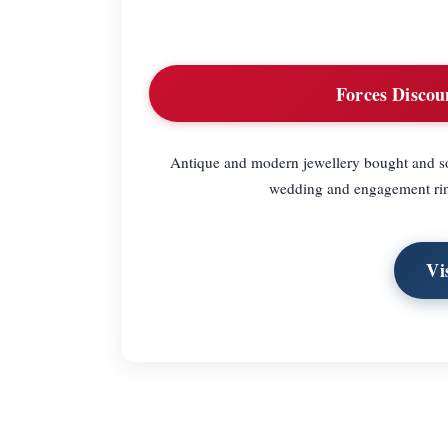
Forces Discou
Antique and modern jewellery bought and sol
wedding and engagement ring
Vi