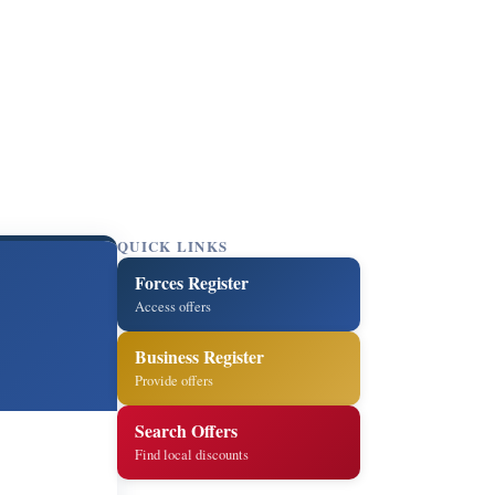
QUICK LINKS
Forces Register
Access offers
Business Register
Provide offers
Search Offers
Find local discounts