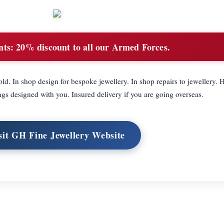
nts:
20% discount to all our Armed Forces.
d. In shop design for bespoke jewellery. In shop repairs to jewellery
s designed with you. Insured delivery if you are going overseas.
sit GH Fine Jewellery Website