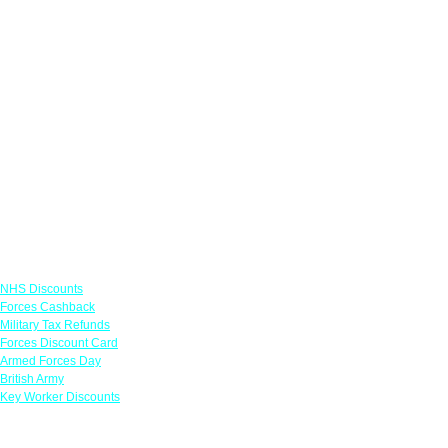
Links
NHS Discounts
Forces Cashback
Military Tax Refunds
Forces Discount Card
Armed Forces Day
British Army
Key Worker Discounts
Featured Offers