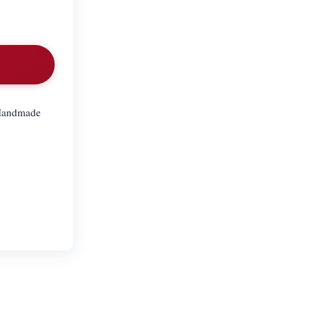
. Handmade