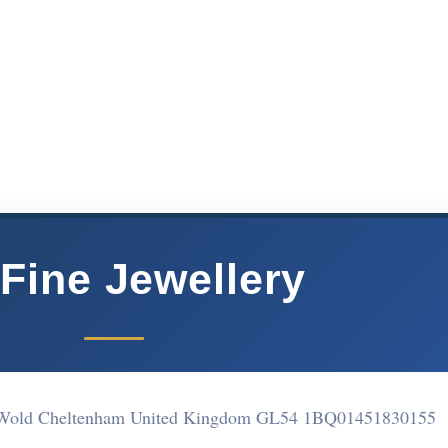
Fine Jewellery
e Wold Cheltenham United Kingdom GL54 1BQ
01451830155