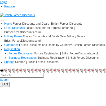
Login
Register
Home
Forces Discounts and Deals | British Forces Discounts
Local Discounts
Local Discounts for Forces Personnel |
BritishForcesDiscounts.co.uk
Military Bases
Forces Discounts and Deals Near Military Bases |
BritishForcesDiscounts.co.uk
Categories
Forces Discounts and Deals by Category | British Forces Discounts
Registration
Forces Registration
Forces Registration | BritishForcesDiscounts.co.uk
Business Registration
Business Registration | British Forces Discounts
Support
Support | British Forces Discounts
Search
LAN