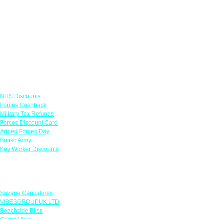
Links
NHS Discounts
Forces Cashback
Military Tax Refunds
Forces Discount Card
Armed Forces Day
British Army
Key Worker Discounts
Featured Offers
Savage Caricatures
VIBESGROUPUK LTD
Beachside Bliss