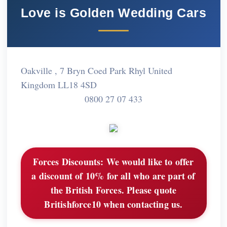
Love is Golden Wedding Cars
Oakville , 7 Bryn Coed Park Rhyl United
Kingdom LL18 4SD
0800 27 07 433
Forces Discounts:
We would like to offer
a discount of 10% for all who are part of
the British Forces. Please quote
Britishforce10 when contacting us.