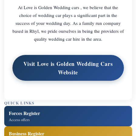
At Love is Golden Wedding cars , we believe that the
choice of wedding car plays a significant part in the
success of your wedding day. As a family run company
based in Rhyl, we pride ourselves in being the providers of
quality wedding car hire in the area.
Visit Love is Golden Wedding Cars
Website
QUICK LINKS
Forces Register
Access offers
Business Register