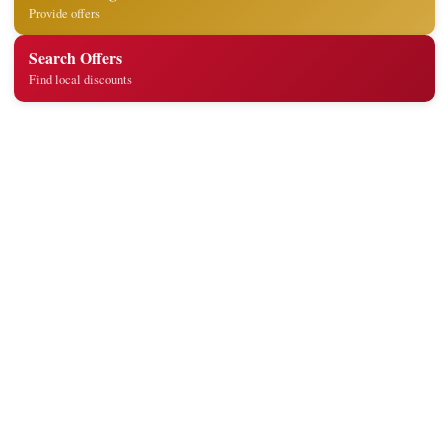
Provide offers
Search Offers
Find local discounts