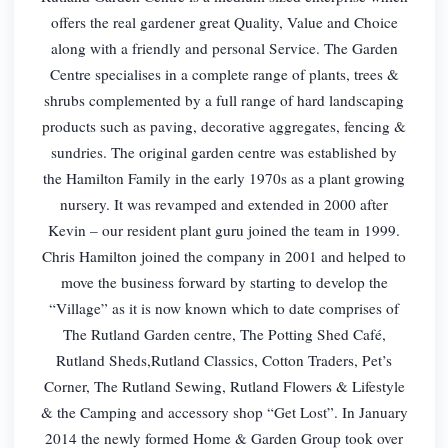
offers the real gardener great Quality, Value and Choice
along with a friendly and personal Service. The Garden
Centre specialises in a complete range of plants, trees &
shrubs complemented by a full range of hard landscaping
products such as paving, decorative aggregates, fencing &
sundries. The original garden centre was established by
the Hamilton Family in the early 1970s as a plant growing
nursery. It was revamped and extended in 2000 after
Kevin – our resident plant guru joined the team in 1999.
Chris Hamilton joined the company in 2001 and helped to
move the business forward by starting to develop the
“Village” as it is now known which to date comprises of
The Rutland Garden centre, The Potting Shed Café,
Rutland Sheds,Rutland Classics, Cotton Traders, Pet’s
Corner, The Rutland Sewing, Rutland Flowers & Lifestyle
& the Camping and accessory shop “Get Lost”. In January
2014 the newly formed Home & Garden Group took over