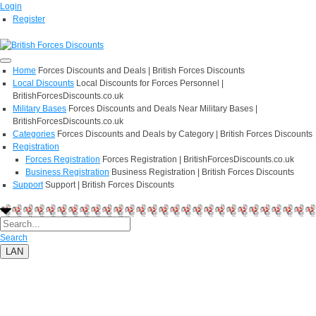
Login
Register
Home
Forces Discounts and Deals | British Forces Discounts
Local Discounts
Local Discounts for Forces Personnel |
BritishForcesDiscounts.co.uk
Military Bases
Forces Discounts and Deals Near Military Bases |
BritishForcesDiscounts.co.uk
Categories
Forces Discounts and Deals by Category | British Forces Discounts
Registration
Forces Registration
Forces Registration | BritishForcesDiscounts.co.uk
Business Registration
Business Registration | British Forces Discounts
Support
Support | British Forces Discounts
Search
LAN