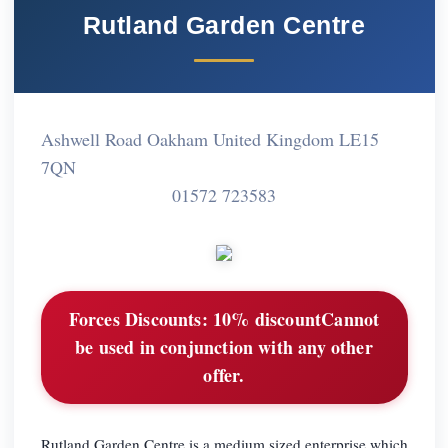
Rutland Garden Centre
Ashwell Road Oakham United Kingdom LE15
7QN
01572 723583
Forces Discounts:
10% discountCannot
be used in conjunction with any other
offer.
Rutland Garden Centre is a medium sized enterprise which