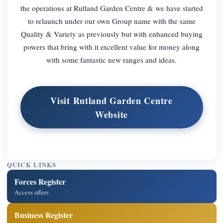
the operations at Rutland Garden Centre & we have started
to relaunch under our own Group name with the same
Quality & Variety as previously but with enhanced buying
powers that bring with it excellent value for money along
with some fantastic new ranges and ideas.
Visit Rutland Garden Centre
Website
QUICK LINKS
Forces Register
Access offers
Business Register