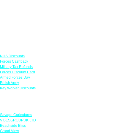
Links
NHS Discounts
Forces Cashback
Military Tax Refunds
Forces Discount Card
Armed Forces Day
British Army
Key Worker Discounts
Featured Offers
Savage Caricatures
VIBESGROUPUK LTD
Beachside Bliss
Grand View