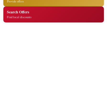
Provide offers
Search Offers
Find local discounts