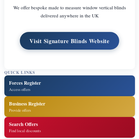
We offer bespoke made to measure window vertical blinds
delivered anywhere in the UK
Visit Signature Blinds Website
QUICK LINKS
Forces Register
Access offers
Business Register
Provide offers
Search Offers
Find local discounts