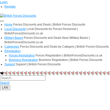
Login
Register
Home
Forces Discounts and Deals | British Forces Discounts
Local Discounts
Local Discounts for Forces Personnel |
BritishForcesDiscounts.co.uk
Military Bases
Forces Discounts and Deals Near Military Bases |
BritishForcesDiscounts.co.uk
Categories
Forces Discounts and Deals by Category | British Forces Discounts
Registration
Forces Registration
Forces Registration | BritishForcesDiscounts.co.uk
Business Registration
Business Registration | British Forces Discounts
Support
Support | British Forces Discounts
Search
LAN