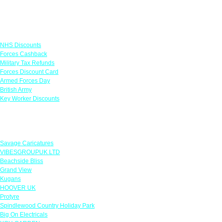
Links
NHS Discounts
Forces Cashback
Military Tax Refunds
Forces Discount Card
Armed Forces Day
British Army
Key Worker Discounts
Featured Offers
Savage Caricatures
VIBESGROUPUK LTD
Beachside Bliss
Grand View
Kugans
HOOVER UK
Protyre
Spindlewood Country Holiday Park
Big On Electricals