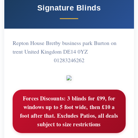
Signature Blinds
Repton House Bretby business park Burton on
trent United Kingdom DE14 0YZ
01283246262
Forces Discounts:
3 blinds for £99, for
windows up to 5 foot wide, then £10 a
foot after that. Excludes Patios, all deals
subject to size restrictions