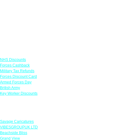
Links
NHS Discounts
Forces Cashback
Military Tax Refunds
Forces Discount Card
Armed Forces Day
British Army
Key Worker Discounts
Featured Offers
Savage Caricatures
VIBESGROUPUK LTD
Beachside Bliss
Grand View