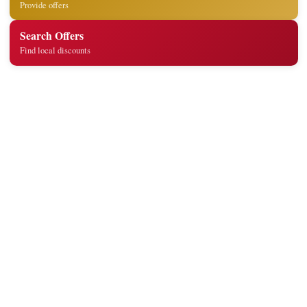
Provide offers
Search Offers
Find local discounts