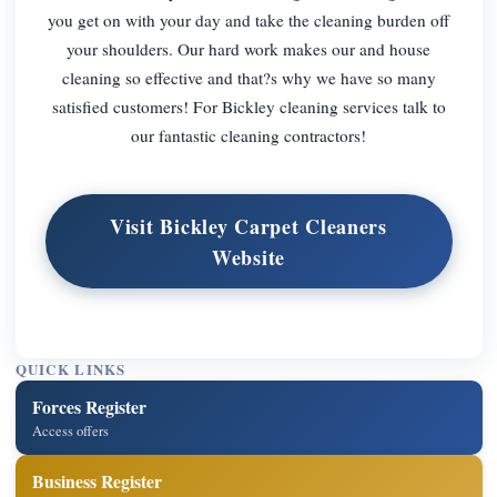
you get on with your day and take the cleaning burden off
your shoulders. Our hard work makes our and house
cleaning so effective and that?s why we have so many
satisfied customers! For Bickley cleaning services talk to
our fantastic cleaning contractors!
Visit Bickley Carpet Cleaners
Website
QUICK LINKS
Forces Register
Access offers
Business Register