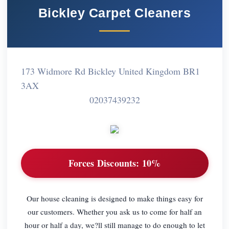
Bickley Carpet Cleaners
173 Widmore Rd Bickley United Kingdom BR1
3AX
02037439232
Forces Discounts:
10%
Our house cleaning is designed to make things easy for
our customers. Whether you ask us to come for half an
hour or half a day, we?ll still manage to do enough to let