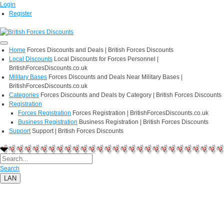
Login
Register
Home
Forces Discounts and Deals | British Forces Discounts
Local Discounts
Local Discounts for Forces Personnel |
BritishForcesDiscounts.co.uk
Military Bases
Forces Discounts and Deals Near Military Bases |
BritishForcesDiscounts.co.uk
Categories
Forces Discounts and Deals by Category | British Forces Discounts
Registration
Forces Registration
Forces Registration | BritishForcesDiscounts.co.uk
Business Registration
Business Registration | British Forces Discounts
Support
Support | British Forces Discounts
Search
LAN