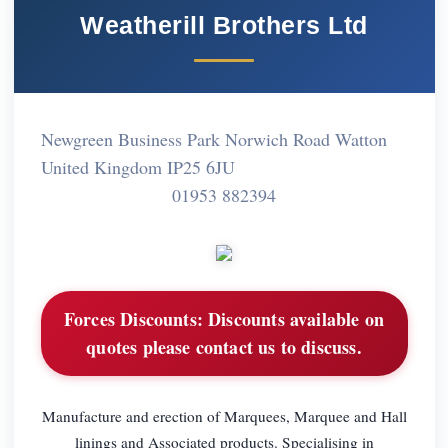
Weatherill Brothers Ltd
Newgreen Business Park Norwich Road Watton
United Kingdom IP25 6JU
01953 882394
Forces Discounts:
Discounts available on
quotes please contact us to discuss.
Manufacture and erection of Marquees, Marquee and Hall
linings and Associated products. Specialising in