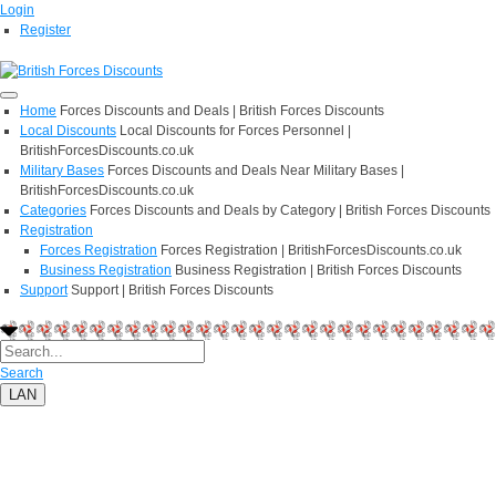
Login
Register
Home
Forces Discounts and Deals | British Forces Discounts
Local Discounts
Local Discounts for Forces Personnel |
BritishForcesDiscounts.co.uk
Military Bases
Forces Discounts and Deals Near Military Bases |
BritishForcesDiscounts.co.uk
Categories
Forces Discounts and Deals by Category | British Forces Discounts
Registration
Forces Registration
Forces Registration | BritishForcesDiscounts.co.uk
Business Registration
Business Registration | British Forces Discounts
Support
Support | British Forces Discounts
Search
LAN