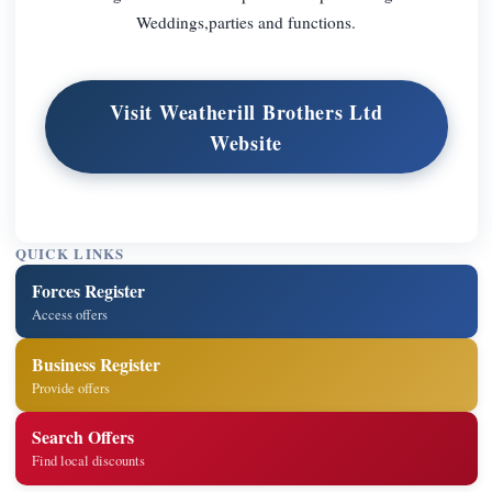
Weddings,parties and functions.
Visit Weatherill Brothers Ltd
Website
QUICK LINKS
Forces Register
Access offers
Business Register
Provide offers
Search Offers
Find local discounts