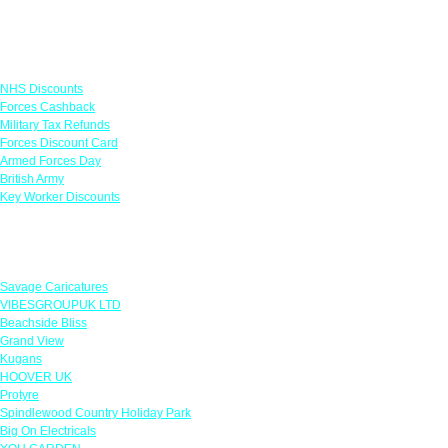
Links
NHS Discounts
Forces Cashback
Military Tax Refunds
Forces Discount Card
Armed Forces Day
British Army
Key Worker Discounts
Featured Offers
Savage Caricatures
VIBESGROUPUK LTD
Beachside Bliss
Grand View
Kugans
HOOVER UK
Protyre
Spindlewood Country Holiday Park
Big On Electricals