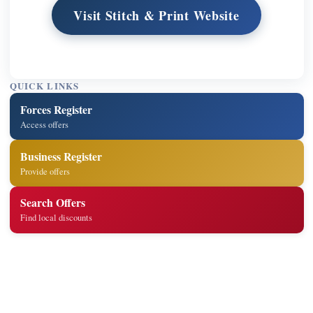
Visit Stitch & Print Website
QUICK LINKS
Forces Register
Access offers
Business Register
Provide offers
Search Offers
Find local discounts