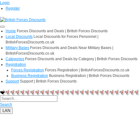
Login
Register
Home
Forces Discounts and Deals | British Forces Discounts
Local Discounts
Local Discounts for Forces Personnel |
BritishForcesDiscounts.co.uk
Military Bases
Forces Discounts and Deals Near Military Bases |
BritishForcesDiscounts.co.uk
Categories
Forces Discounts and Deals by Category | British Forces Discounts
Registration
Forces Registration
Forces Registration | BritishForcesDiscounts.co.uk
Business Registration
Business Registration | British Forces Discounts
Support
Support | British Forces Discounts
Search
LAN