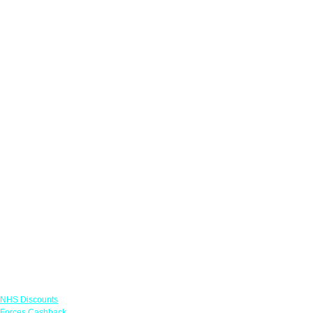
Links
NHS Discounts
Forces Cashback