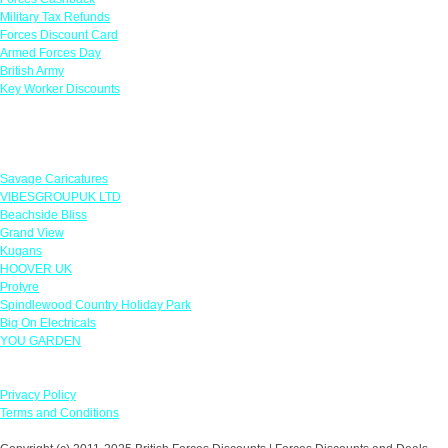
Military Tax Refunds
Forces Discount Card
Armed Forces Day
British Army
Key Worker Discounts
Featured Offers
Savage Caricatures
VIBESGROUPUK LTD
Beachside Bliss
Grand View
Kugans
HOOVER UK
Protyre
Spindlewood Country Holiday Park
Big On Electricals
YOU GARDEN
Our Policies
Privacy Policy
Terms and Conditions