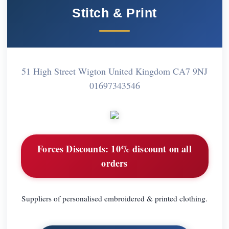
Stitch & Print
51 High Street Wigton United Kingdom CA7 9NJ
01697343546
Forces Discounts:
10% discount on all
orders
Suppliers of personalised embroidered & printed clothing.