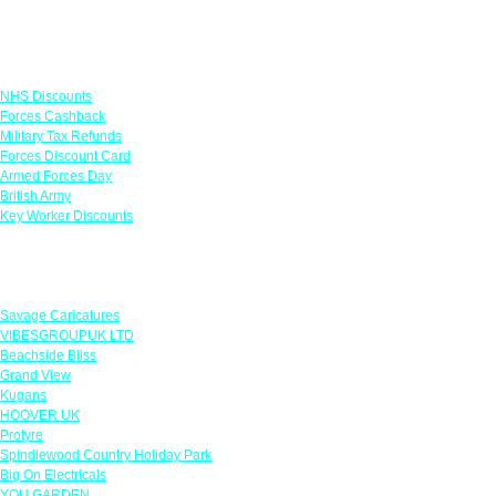
Links
NHS Discounts
Forces Cashback
Military Tax Refunds
Forces Discount Card
Armed Forces Day
British Army
Key Worker Discounts
Featured Offers
Savage Caricatures
VIBESGROUPUK LTD
Beachside Bliss
Grand View
Kugans
HOOVER UK
Protyre
Spindlewood Country Holiday Park
Big On Electricals
YOU GARDEN