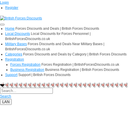
Login
Register
Home
Forces Discounts and Deals | British Forces Discounts
Local Discounts
Local Discounts for Forces Personnel |
BritishForcesDiscounts.co.uk
Military Bases
Forces Discounts and Deals Near Military Bases |
BritishForcesDiscounts.co.uk
Categories
Forces Discounts and Deals by Category | British Forces Discounts
Registration
Forces Registration
Forces Registration | BritishForcesDiscounts.co.uk
Business Registration
Business Registration | British Forces Discounts
Support
Support | British Forces Discounts
Search
LAN