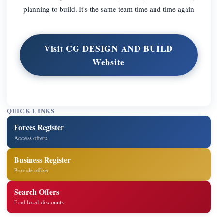
planning to build. It's the same team time and time again
Visit CG DESIGN AND BUILD
Website
QUICK LINKS
Forces Register
Access offers
Business Register
Provide offers
Search Offers
Find local discounts