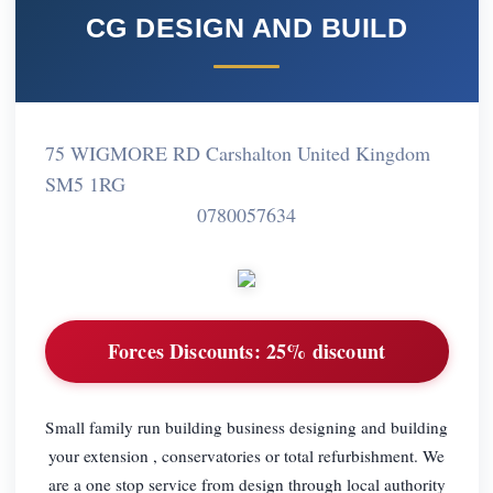
CG DESIGN AND BUILD
75 WIGMORE RD Carshalton United Kingdom
SM5 1RG
0780057634
Forces Discounts:
25% discount
Small family run building business designing and building
your extension , conservatories or total refurbishment. We
are a one stop service from design through local authority