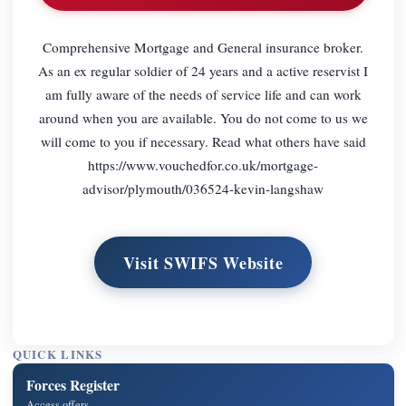
Comprehensive Mortgage and General insurance broker.
As an ex regular soldier of 24 years and a active reservist I
am fully aware of the needs of service life and can work
around when you are available. You do not come to us we
will come to you if necessary. Read what others have said
https://www.vouchedfor.co.uk/mortgage-
advisor/plymouth/036524-kevin-langshaw
Visit SWIFS Website
QUICK LINKS
Forces Register
Access offers