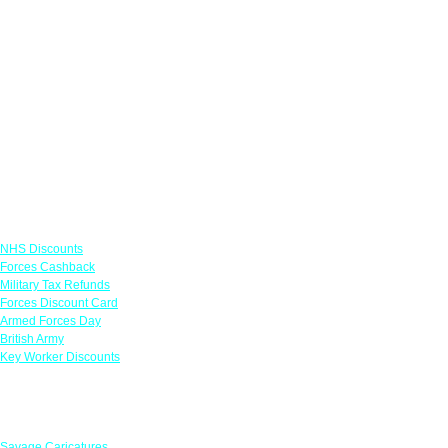
Links
NHS Discounts
Forces Cashback
Military Tax Refunds
Forces Discount Card
Armed Forces Day
British Army
Key Worker Discounts
Featured Offers
Savage Caricatures