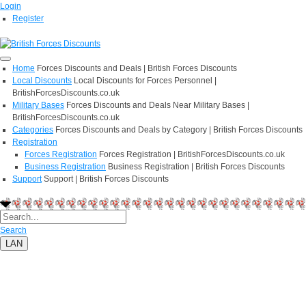
Login
Register
Home
Forces Discounts and Deals | British Forces Discounts
Local Discounts
Local Discounts for Forces Personnel |
BritishForcesDiscounts.co.uk
Military Bases
Forces Discounts and Deals Near Military Bases |
BritishForcesDiscounts.co.uk
Categories
Forces Discounts and Deals by Category | British Forces Discounts
Registration
Forces Registration
Forces Registration | BritishForcesDiscounts.co.uk
Business Registration
Business Registration | British Forces Discounts
Support
Support | British Forces Discounts
Search
LAN