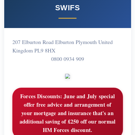
SWIFS
207 Elburton Road Elburton Plymouth United
Kingdom PL9 8HX
0800 0934 909
Forces Discounts:
June and July special
offer free advice and arrangement of
your mortgage and insurance that's an
additional saving of £250 off our normal
HM Forces discount.