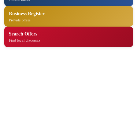
Business Register
Provide offers
Search Offers
Find local discounts