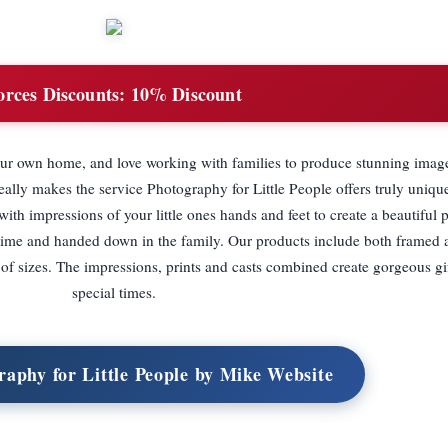
orces Discounts:
10% Discount
your own home, and love working with families to produce stunning imag
lly makes the service Photography for Little People offers truly unique
h impressions of your little ones hands and feet to create a beautiful 
fe time and handed down in the family. Our products include both framed
of sizes. The impressions, prints and casts combined create gorgeous gif
special times.
raphy for Little People by Mike Website