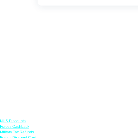
Links
NHS Discounts
Forces Cashback
Military Tax Refunds
Forces Discount Card