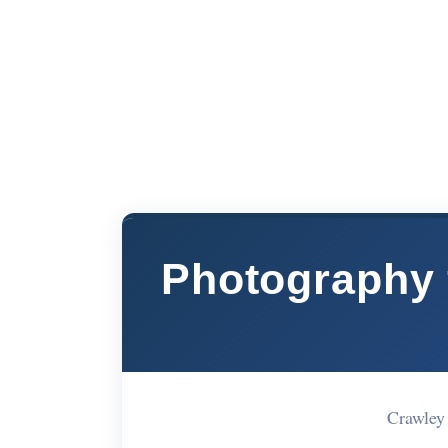
Photography f
Crawley