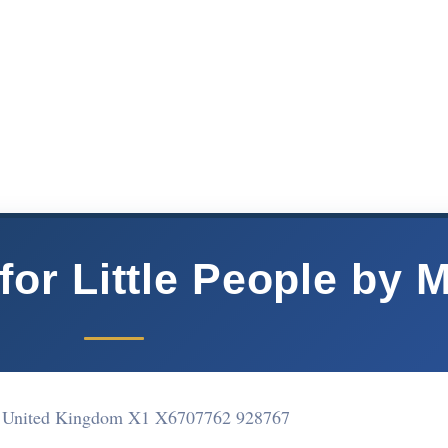
or Little People by 
 United Kingdom X1 X67
07762 928767