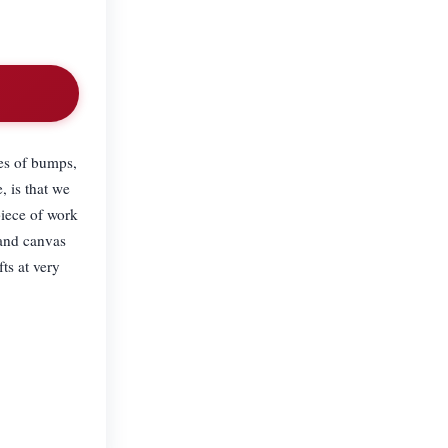
es of bumps,
, is that we
piece of work
 and canvas
ts at very