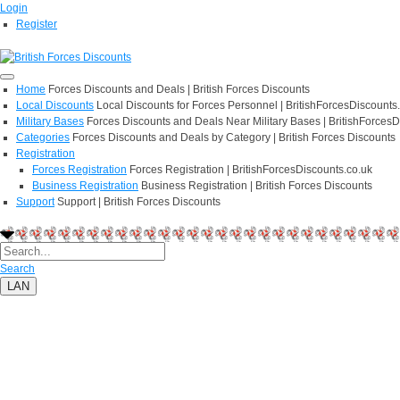
Login
Register
Home
Forces Discounts and Deals | British Forces Discounts
Local Discounts
Local Discounts for Forces Personnel | BritishForcesDiscounts
Military Bases
Forces Discounts and Deals Near Military Bases | BritishForcesD
Categories
Forces Discounts and Deals by Category | British Forces Discounts
Registration
Forces Registration
Forces Registration | BritishForcesDiscounts.co.uk
Business Registration
Business Registration | British Forces Discounts
Support
Support | British Forces Discounts
Search
LAN