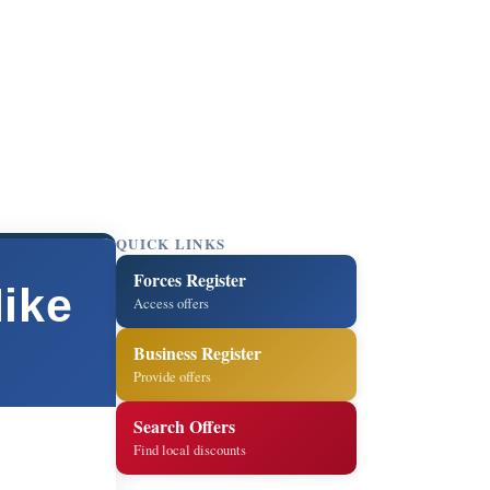
QUICK LINKS
Forces Register
Mike
Access offers
Business Register
Provide offers
Search Offers
Find local discounts