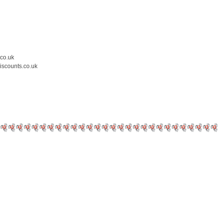
.co.uk
iscounts.co.uk