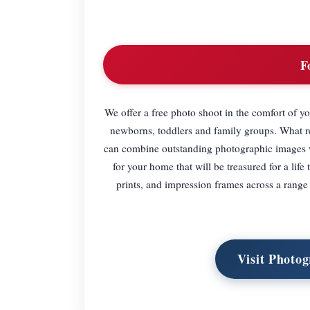
F
We offer a free photo shoot in the comfort of 
newborns, toddlers and family groups. What rea
can combine outstanding photographic images wit
for your home that will be treasured for a li
prints, and impression frames across a range 
Visit Photog