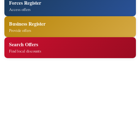
Forces Register
Access offers
Business Register
Provide offers
Search Offers
Find local discounts