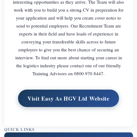
interesting opportunities as they arrive. The Team will also
work with you to build you a strong CV in preperation for
your application and will help you create cover notes to
send to potential employers. Our Recruitment Team are
experts in their field and have loads of experience in
conveying your transferable skills across to future
employers to give you the best chance of securing an
interview. To find out more about starting your career in
the logistics industry please contact one of our friendly
Training Advisors on 0800 970 8447.
Visit Easy As HGV Ltd Website
QUICK LINKS