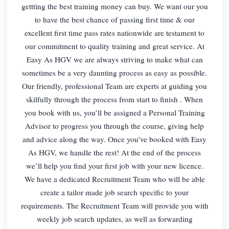
gettting the best training money can buy. We want our you
to have the best chance of passing first time & our
excellent first time pass rates nationwide are testament to
our commitment to quality training and great service. At
Easy As HGV we are always striving to make what can
sometimes be a very daunting process as easy as possible.
Our friendly, professional Team are experts at guiding you
skilfully through the process from start to finish . When
you book with us, you’ll be assigned a Personal Training
Advisor to progress you through the course, giving help
and advice along the way. Once you’ve booked with Easy
As HGV, we handle the rest! At the end of the process
we’ll help you find your first job with your new licence.
We have a dedicated Recruitment Team who will be able
create a tailor made job search specific to your
requirements. The Recruitment Team will provide you with
weekly job search updates, as well as forwarding