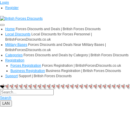
Login
Register
Home
Forces Discounts and Deals | British Forces Discounts
Local Discounts
Local Discounts for Forces Personnel |
BritishForcesDiscounts.co.uk
Military Bases
Forces Discounts and Deals Near Military Bases |
BritishForcesDiscounts.co.uk
Categories
Forces Discounts and Deals by Category | British Forces Discounts
Registration
Forces Registration
Forces Registration | BritishForcesDiscounts.co.uk
Business Registration
Business Registration | British Forces Discounts
Support
Support | British Forces Discounts
Search
LAN