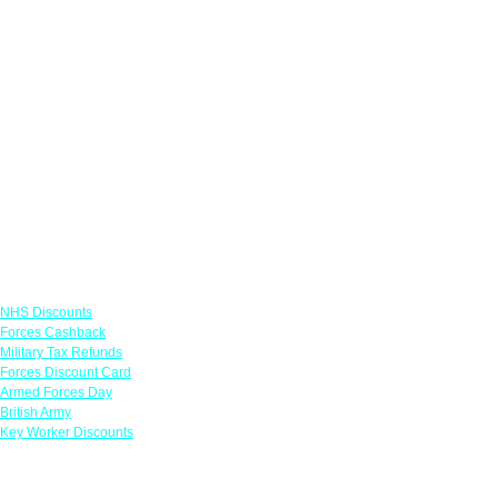
Links
NHS Discounts
Forces Cashback
Military Tax Refunds
Forces Discount Card
Armed Forces Day
British Army
Key Worker Discounts
Featured Offers