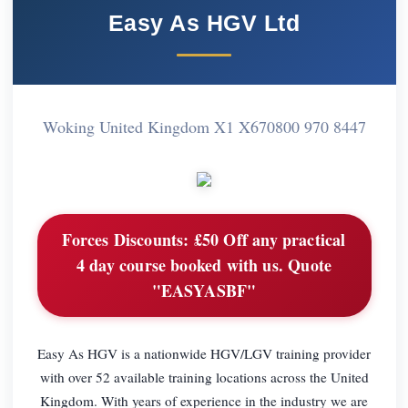
Easy As HGV Ltd
Woking United Kingdom X1 X67
0800 970 8447
Forces Discounts:
£50 Off any practical
4 day course booked with us. Quote
"EASYASBF"
Easy As HGV is a nationwide HGV/LGV training provider
with over 52 available training locations across the United
Kingdom. With years of experience in the industry we are