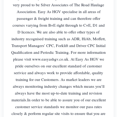
very proud to be Silver Associates of The Road Haulage
Association. Easy As HGV specialise in all areas of
passenger & freight training and can therefore offer
courses varying from B+E right through to C+E, D1 and
D licences. We are also able to offer other types of
industry recognised training such as ADR, HiAb, Moffett,
Transport Managers’ CPC, Forklift and Driver CPC Initial
Qualification and Periodic Training. For more information
please visit www.easyashgv.co.uk. At Easy As HGV we
pride ourselves on our excellent standard of customer
serivice and always work to provide affordable, quality
training for our Customers. As market leaders we are
always monitoring industry changes which means you’ll
always have the most up-to-date training and revision
materials.In order to be able to assure you of our excellent
customer service standards we monitor our pass rates
closely & perform regular site visits to ensure that you are