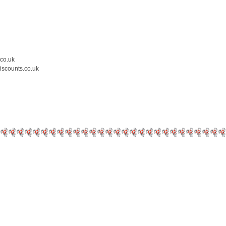
.co.uk
iscounts.co.uk