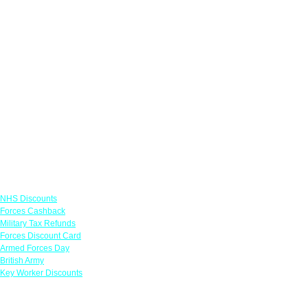
Links
NHS Discounts
Forces Cashback
Military Tax Refunds
Forces Discount Card
Armed Forces Day
British Army
Key Worker Discounts
Featured Offers