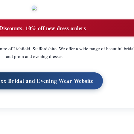
Discounts:
10% off new dress orders
centre of Lichfield, Staffordshire. We offer a wide range of beautiful brid
and prom and evening dresses
s xx Bridal and Evening Wear Website