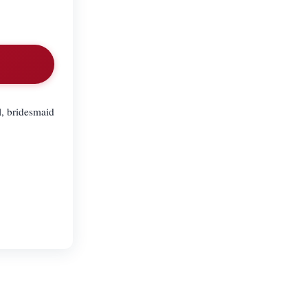
al, bridesmaid