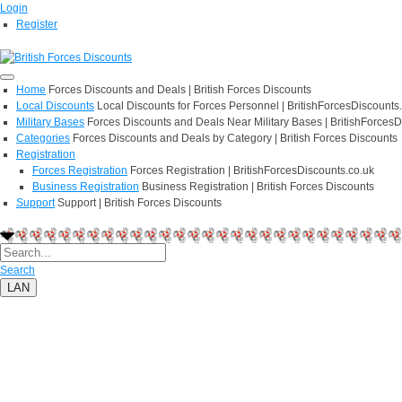
Login
Register
Home
Forces Discounts and Deals | British Forces Discounts
Local Discounts
Local Discounts for Forces Personnel | BritishForcesDiscounts
Military Bases
Forces Discounts and Deals Near Military Bases | BritishForcesD
Categories
Forces Discounts and Deals by Category | British Forces Discounts
Registration
Forces Registration
Forces Registration | BritishForcesDiscounts.co.uk
Business Registration
Business Registration | British Forces Discounts
Support
Support | British Forces Discounts
Search
LAN