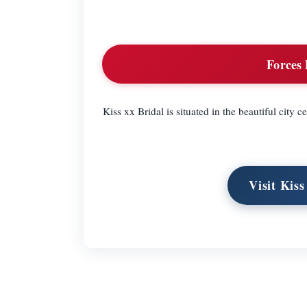
Forces 
Kiss xx Bridal is situated in the beautiful city 
Visit Kis