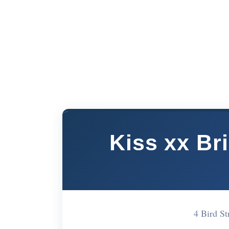
Kiss xx Br
4 Bird S