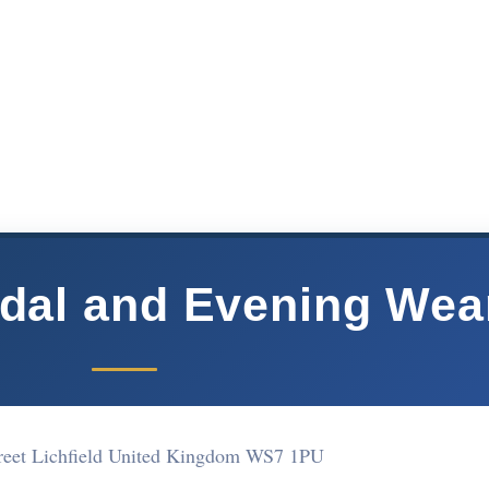
idal and Evening Wea
treet Lichfield United Kingdom WS7 1PU