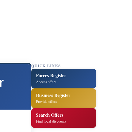
QUICK LINKS
Forces Register
r
Access offers
Business Register
Provide offers
Search Offers
Find local discounts