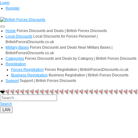
Login
Register
Home
Forces Discounts and Deals | British Forces Discounts
Local Discounts
Local Discounts for Forces Personnel |
BritishForcesDiscounts.co.uk
Military Bases
Forces Discounts and Deals Near Military Bases |
BritishForcesDiscounts.co.uk
Categories
Forces Discounts and Deals by Category | British Forces Discounts
Registration
Forces Registration
Forces Registration | BritishForcesDiscounts.co.uk
Business Registration
Business Registration | British Forces Discounts
Support
Support | British Forces Discounts
Search
LAN