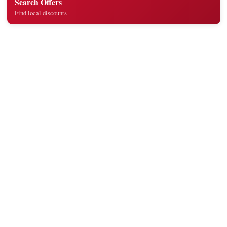
Search Offers
Find local discounts