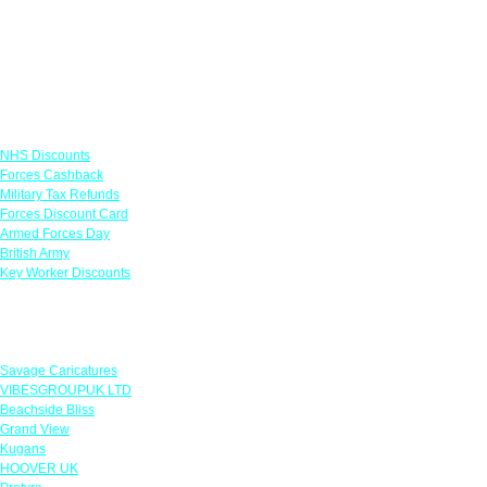
Links
NHS Discounts
Forces Cashback
Military Tax Refunds
Forces Discount Card
Armed Forces Day
British Army
Key Worker Discounts
Featured Offers
Savage Caricatures
VIBESGROUPUK LTD
Beachside Bliss
Grand View
Kugans
HOOVER UK