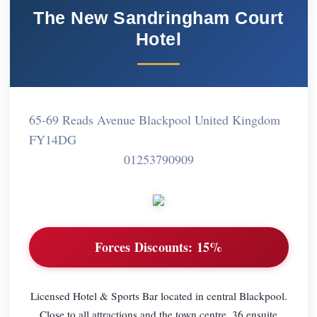
The New Sandringham Court
Hotel
65-69 Reads Avenue Blackpool United Kingdom
FY14DG
01253790909
Forces Discounts:
15%
Licensed Hotel & Sports Bar located in central Blackpool.
Close to all attractions and the town centre. 36 ensuite