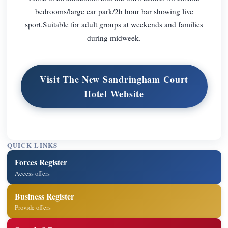
bedrooms/large car park/2h hour bar showing live
sport.Suitable for adult groups at weekends and families
during midweek.
Visit The New Sandringham Court
Hotel Website
QUICK LINKS
Forces Register
Access offers
Business Register
Provide offers