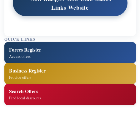
Links Website
QUICK LINKS
Forces Register
Access offers
Business Register
Provide offers
Search Offers
Find local discounts