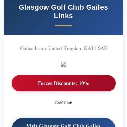
Glasgow Golf Club Gailes
Links
Gailes Irvine United Kingdom KA11 5AE
Forces Discounts:
10%
Golf Club
Visit Glasgow Golf Club Gailes