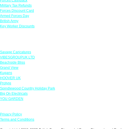
Forces Cashback
Military Tax Refunds
Forces Discount Card
Armed Forces Day
British Army
Key Worker Discounts
Featured Offers
Savage Caricatures
VIBESGROUPUK LTD
Beachside Bliss
Grand View
Kugans
HOOVER UK
Protyre
Spindlewood Country Holiday Park
Big On Electricals
YOU GARDEN
Our Policies
Privacy Policy
Terms and Conditions