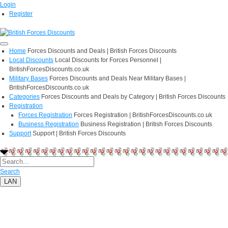
Login
Register
Home
Forces Discounts and Deals | British Forces Discounts
Local Discounts
Local Discounts for Forces Personnel |
BritishForcesDiscounts.co.uk
Military Bases
Forces Discounts and Deals Near Military Bases |
BritishForcesDiscounts.co.uk
Categories
Forces Discounts and Deals by Category | British Forces Discounts
Registration
Forces Registration
Forces Registration | BritishForcesDiscounts.co.uk
Business Registration
Business Registration | British Forces Discounts
Support
Support | British Forces Discounts
Search
LAN