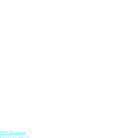
Links
NHS Discounts