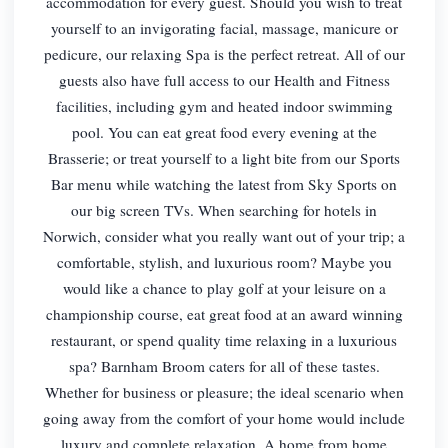
accommodation for every guest. Should you wish to treat
yourself to an invigorating facial, massage, manicure or
pedicure, our relaxing Spa is the perfect retreat. All of our
guests also have full access to our Health and Fitness
facilities, including gym and heated indoor swimming
pool. You can eat great food every evening at the
Brasserie; or treat yourself to a light bite from our Sports
Bar menu while watching the latest from Sky Sports on
our big screen TVs. When searching for hotels in
Norwich, consider what you really want out of your trip; a
comfortable, stylish, and luxurious room? Maybe you
would like a chance to play golf at your leisure on a
championship course, eat great food at an award winning
restaurant, or spend quality time relaxing in a luxurious
spa? Barnham Broom caters for all of these tastes.
Whether for business or pleasure; the ideal scenario when
going away from the comfort of your home would include
luxury and complete relaxation. A home from home