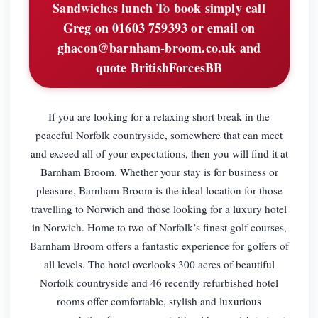
Sandwiches lunch To book simply call
Greg on 01603 759393 or email on
ghacon@barnham-broom.co.uk
and
quote BritishForcesBB
If you are looking for a relaxing short break in the
peaceful Norfolk countryside, somewhere that can meet
and exceed all of your expectations, then you will find it at
Barnham Broom. Whether your stay is for business or
pleasure, Barnham Broom is the ideal location for those
travelling to Norwich and those looking for a luxury hotel
in Norwich. Home to two of Norfolk’s finest golf courses,
Barnham Broom offers a fantastic experience for golfers of
all levels. The hotel overlooks 300 acres of beautiful
Norfolk countryside and 46 recently refurbished hotel
rooms offer comfortable, stylish and luxurious