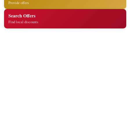
Provide offers
Search Offers
Find local discounts