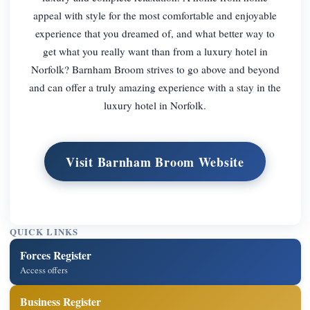
appeal with style for the most comfortable and enjoyable
experience that you dreamed of, and what better way to
get what you really want than from a luxury hotel in
Norfolk? Barnham Broom strives to go above and beyond
and can offer a truly amazing experience with a stay in the
luxury hotel in Norfolk.
Visit Barnham Broom Website
QUICK LINKS
Forces Register
Access offers
Business Register