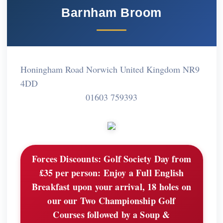
Barnham Broom
Honingham Road Norwich United Kingdom NR9
4DD
01603 759393
Forces Discounts:
Golf Society Day from
£35 per person: Enjoy a Full English
Breakfast upon your arrival, 18 holes on
our our Two Championship Golf
Courses followed by a Soup &