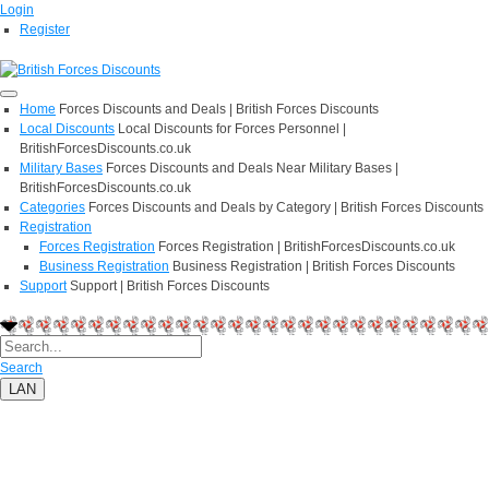
Login
Register
Home
Forces Discounts and Deals | British Forces Discounts
Local Discounts
Local Discounts for Forces Personnel |
BritishForcesDiscounts.co.uk
Military Bases
Forces Discounts and Deals Near Military Bases |
BritishForcesDiscounts.co.uk
Categories
Forces Discounts and Deals by Category | British Forces Discounts
Registration
Forces Registration
Forces Registration | BritishForcesDiscounts.co.uk
Business Registration
Business Registration | British Forces Discounts
Support
Support | British Forces Discounts
Search
LAN