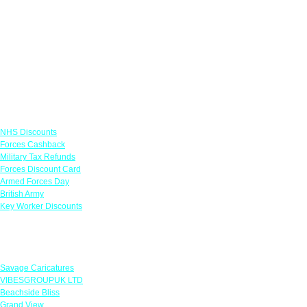
Links
NHS Discounts
Forces Cashback
Military Tax Refunds
Forces Discount Card
Armed Forces Day
British Army
Key Worker Discounts
Featured Offers
Savage Caricatures
VIBESGROUPUK LTD
Beachside Bliss
Grand View