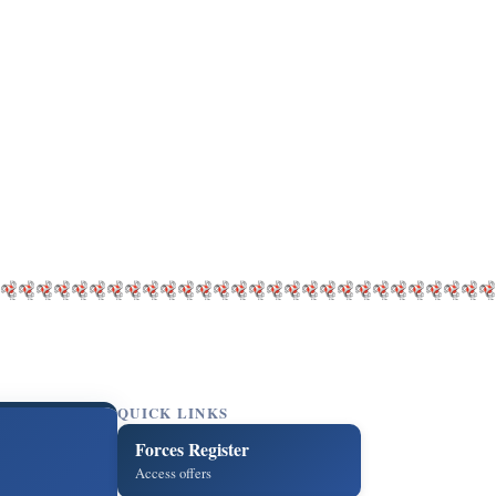
QUICK LINKS
Forces Register
Access offers