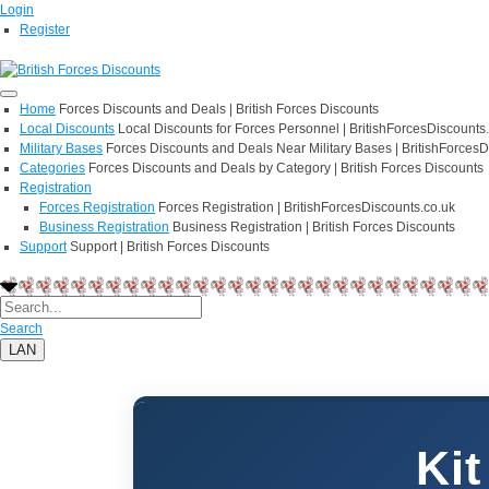
Login
Register
Home
Forces Discounts and Deals | British Forces Discounts
Local Discounts
Local Discounts for Forces Personnel | BritishForcesDiscounts
Military Bases
Forces Discounts and Deals Near Military Bases | BritishForcesD
Categories
Forces Discounts and Deals by Category | British Forces Discounts
Registration
Forces Registration
Forces Registration | BritishForcesDiscounts.co.uk
Business Registration
Business Registration | British Forces Discounts
Support
Support | British Forces Discounts
Search
LAN
Kit