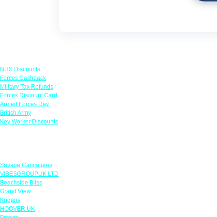
Links
NHS Discounts
Forces Cashback
Military Tax Refunds
Forces Discount Card
Armed Forces Day
British Army
Key Worker Discounts
Featured Offers
Savage Caricatures
VIBESGROUPUK LTD
Beachside Bliss
Grand View
Kugans
HOOVER UK