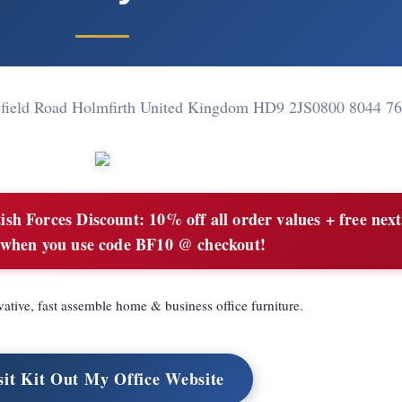
field Road Holmfirth United Kingdom HD9 2JS
0800 8044 7
ish Forces Discount: 10% off all order values + free nex
 when you use code BF10 @ checkout!
vative, fast assemble home & business office furniture.
sit Kit Out My Office Website