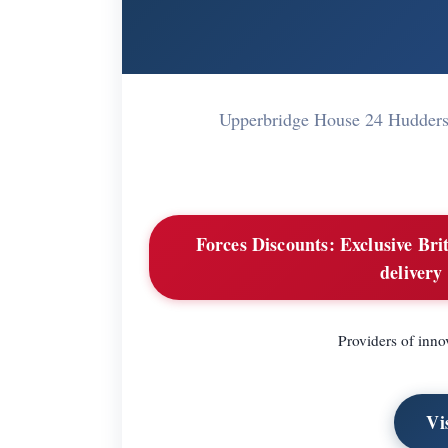
Upperbridge House 24 Hudders
Forces Discounts:
Exclusive Brit
delivery
Providers of inno
Vi