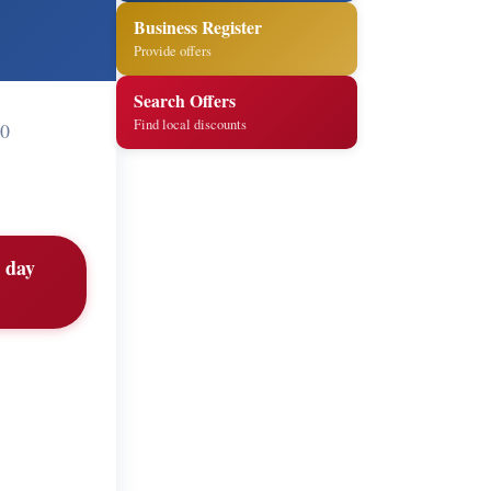
Business Register
Provide offers
Search Offers
Find local discounts
60
t day