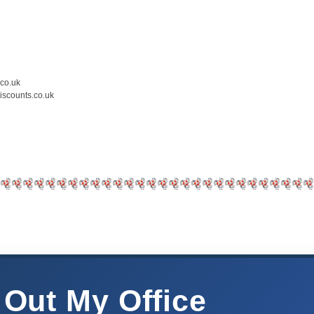
.co.uk
iscounts.co.uk
 Out My Office