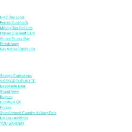
Links
NHS Discounts
Forces Cashback
Military Tax Refunds
Forces Discount Card
Armed Forces Day
British Army
Key Worker Discounts
Featured Offers
Savage Caricatures
VIBESGROUPUK LTD
Beachside Bliss
Grand View
Kugans
HOOVER UK
Protyre
Spindlewood Country Holiday Park
Big On Electricals
YOU GARDEN
Our Policies