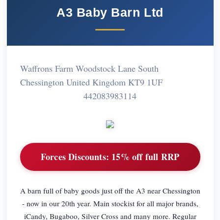
A3 Baby Barn Ltd
Waffrons Farm Woodstock Lane South
Chessington United Kingdom KT9 1UF
442083983114
Forces Discounts:
15% off full RRP
A barn full of baby goods just off the A3 near Chessington
- now in our 20th year. Main stockist for all major brands,
iCandy, Bugaboo, Silver Cross and many more. Regular