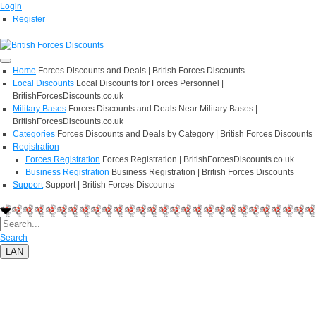
Login
Register
Home
Forces Discounts and Deals | British Forces Discounts
Local Discounts
Local Discounts for Forces Personnel |
BritishForcesDiscounts.co.uk
Military Bases
Forces Discounts and Deals Near Military Bases |
BritishForcesDiscounts.co.uk
Categories
Forces Discounts and Deals by Category | British Forces Discounts
Registration
Forces Registration
Forces Registration | BritishForcesDiscounts.co.uk
Business Registration
Business Registration | British Forces Discounts
Support
Support | British Forces Discounts
Search
LAN