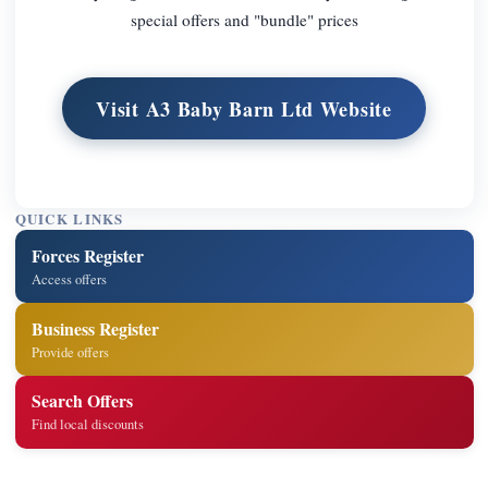
special offers and "bundle" prices
Visit A3 Baby Barn Ltd Website
QUICK LINKS
Forces Register
Access offers
Business Register
Provide offers
Search Offers
Find local discounts