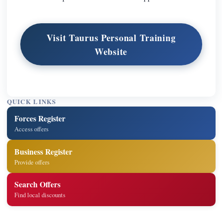
Visit Taurus Personal Training
Website
QUICK LINKS
Forces Register
Access offers
Business Register
Provide offers
Search Offers
Find local discounts