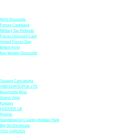
Links
NHS Discounts
Forces Cashback
Military Tax Refunds
Forces Discount Card
Armed Forces Day
British Army
Key Worker Discounts
Featured Offers
Savage Caricatures
VIBESGROUPUK LTD
Beachside Bliss
Grand View
Kugans
HOOVER UK
Protyre
Spindlewood Country Holiday Park
Big On Electricals
YOU GARDEN