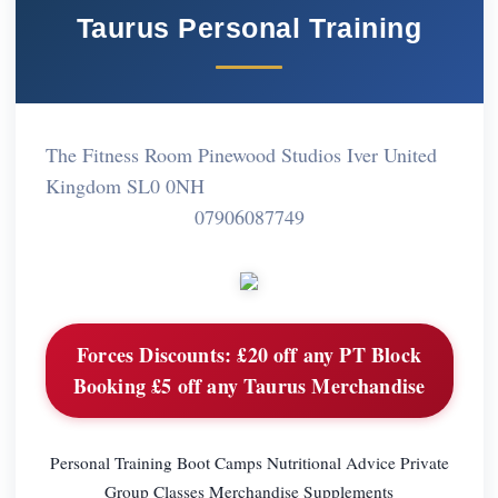
Taurus Personal Training
The Fitness Room Pinewood Studios Iver United
Kingdom SL0 0NH
07906087749
Forces Discounts:
£20 off any PT Block
Booking £5 off any Taurus Merchandise
Personal Training Boot Camps Nutritional Advice Private
Group Classes Merchandise Supplements