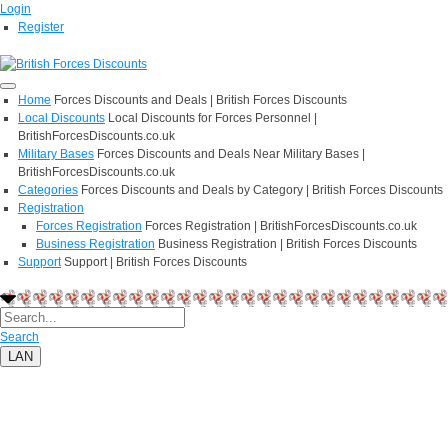
Login
Register
Home
Forces Discounts and Deals | British Forces Discounts
Local Discounts
Local Discounts for Forces Personnel |
BritishForcesDiscounts.co.uk
Military Bases
Forces Discounts and Deals Near Military Bases |
BritishForcesDiscounts.co.uk
Categories
Forces Discounts and Deals by Category | British Forces Discounts
Registration
Forces Registration
Forces Registration | BritishForcesDiscounts.co.uk
Business Registration
Business Registration | British Forces Discounts
Support
Support | British Forces Discounts
Search
LAN